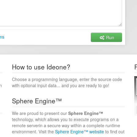
ns
Run
How to use Ideone?
Choose a programming language, enter the source code
n
with optional input data... and you are ready to go!
Sphere Engine™
We are proud to present our
Sphere Engine™
technology, which allows you to execute programs on a
remote serverin a secure way within a complete runtime
environment. Visit the
Sphere Engine™ website
to find out