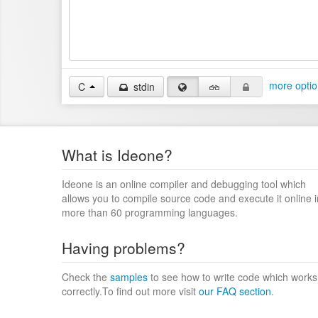
more optio
C
stdin
What is Ideone?
Ideone is an online compiler and debugging tool which
allows you to compile source code and execute it online i
more than 60 programming languages.
Having problems?
Check the
samples
to see how to write code which works
correctly.To find out more visit
our FAQ section
.