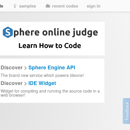
de
samples
recent codes
sign in
Discover >
Sphere Engine API
The brand new service which powers Ideone!
Discover >
IDE Widget
Widget for compiling and running the source code in a
web browser!