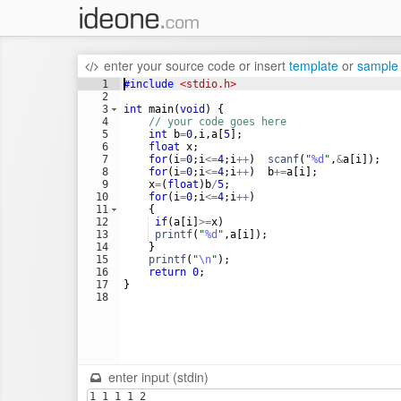
enter your source code
or
insert
template
or
sample
1
#include
 <stdio.h>
2
3
int
main
(
void
)
{
4
// your code goes here
5
int
b
=
0
,
i
,
a
[
5
]
;
6
float
x
;
7
for
(
i
=
0
;
i
<=
4
;
i
++
)
scanf
(
"
%d
"
,
&
a
[
i
])
;
8
for
(
i
=
0
;
i
<=
4
;
i
++
)
b
+=
a
[
i
]
;
9
x
=
(
float
)
b
/
5
;
10
for
(
i
=
0
;
i
<=
4
;
i
++
)
11
{
12
if
(
a
[
i
]
>=
x
)
13
printf
(
"
%d
"
,
a
[
i
])
;
14
}
15
printf
(
"
\n
"
)
;
16
return
0
;
17
}
18
enter input (stdin)