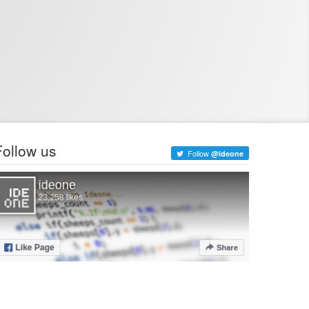
Follow us
Follow
@ideone