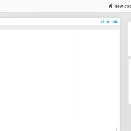
new co
shortcuts