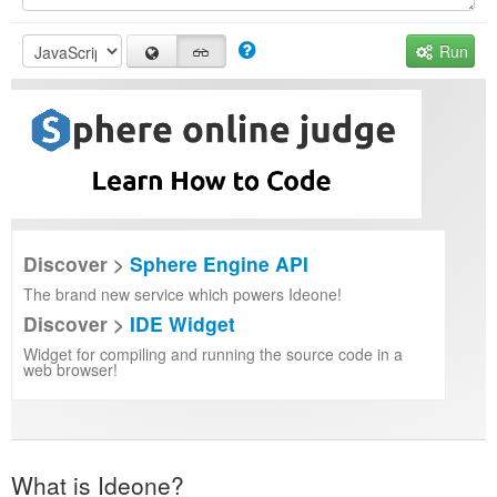
Run
Discover >
Sphere Engine API
The brand new service which powers Ideone!
Discover >
IDE Widget
Widget for compiling and running the source code in a
web browser!
What is Ideone?