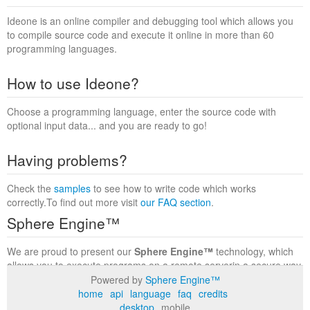
Ideone is an online compiler and debugging tool which allows you
to compile source code and execute it online in more than 60
programming languages.
How to use Ideone?
Choose a programming language, enter the source code with
optional input data... and you are ready to go!
Having problems?
Check the
samples
to see how to write code which works
correctly.To find out more visit
our FAQ section
.
Sphere Engine™
We are proud to present our
Sphere Engine™
technology, which
allows you to execute programs on a remote serverin a secure way
within a complete runtime environment. Visit the
Sphere Engine™
Powered by
Sphere Engine™
website
to find out more.
home
api
language
faq
credits
desktop
mobile