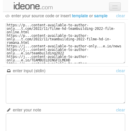
enter your source code
or
insert
template
or
sample
clear
new code
samples
recent codes
sign in
enter input (stdin)
clear
enter your note
clear