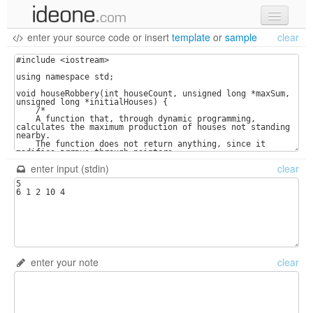
enter your source code
or
insert
template
or
sample
clear
new code
samples
recent codes
sign in
enter input (stdin)
clear
enter your note
clear