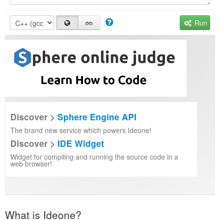
Run
Discover >
Sphere Engine API
The brand new service which powers Ideone!
Discover >
IDE Widget
Widget for compiling and running the source code in a
web browser!
What is Ideone?