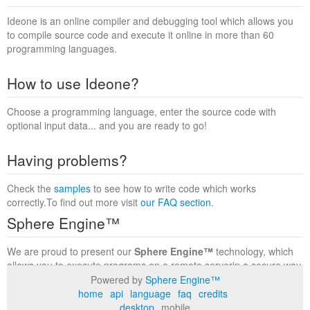
Ideone is an online compiler and debugging tool which allows you
to compile source code and execute it online in more than 60
programming languages.
How to use Ideone?
Choose a programming language, enter the source code with
optional input data... and you are ready to go!
Having problems?
Check the
samples
to see how to write code which works
correctly.To find out more visit
our FAQ section
.
Sphere Engine™
We are proud to present our
Sphere Engine™
technology, which
allows you to execute programs on a remote serverin a secure way
within a complete runtime environment. Visit the
Sphere Engine™
Powered by
Sphere Engine™
website
to find out more.
home
api
language
faq
credits
desktop
mobile