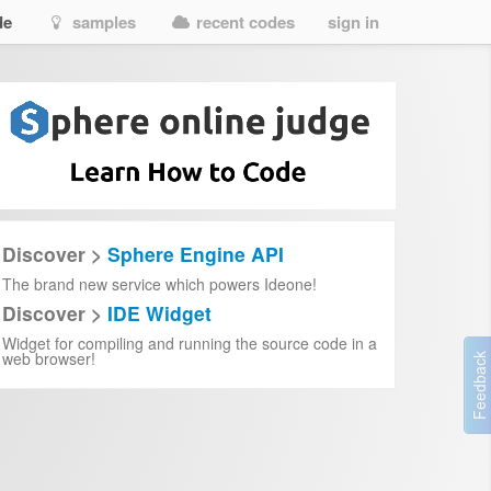
de
samples
recent codes
sign in
Discover >
Sphere Engine API
The brand new service which powers Ideone!
Discover >
IDE Widget
Widget for compiling and running the source code in a
web browser!