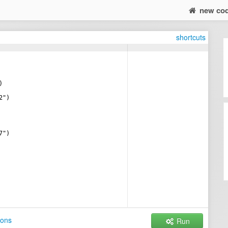
new co
shortcuts
)
2")
7")
ions
Run