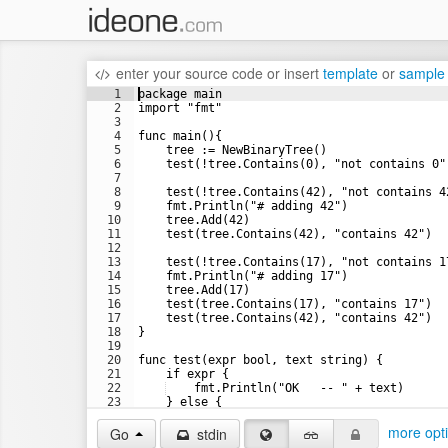
enter your source code
or
insert
template
or
sample
1
package main
2
import "fmt"
3
4
func main(){
5
    tree := NewBinaryTree()
6
    test(!tree.Contains(0), "not contains 0"
7
8
    test(!tree.Contains(42), "not contains 4
9
    fmt.Println("# adding 42")
10
    tree.Add(42)
11
    test(tree.Contains(42), "contains 42")
12
13
    test(!tree.Contains(17), "not contains 1
14
    fmt.Println("# adding 17")
15
    tree.Add(17)
16
    test(tree.Contains(17), "contains 17")
17
    test(tree.Contains(42), "contains 42")
18
}
19
20
func test(expr bool, text string) {
21
    if expr {
22
    fmt.Println("OK   -- " + text)
23
    } else {
24
    fmt.Println("FAIL -- " + text)
more opt
Go
stdin