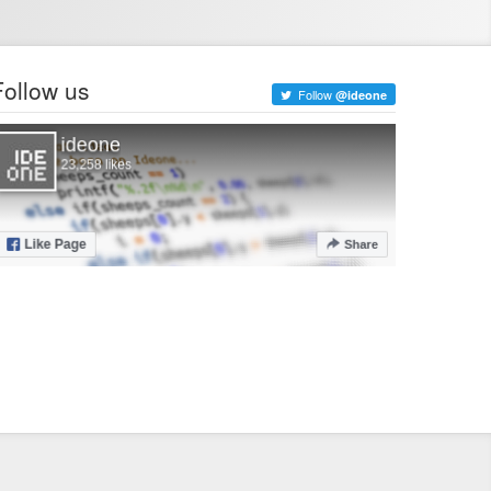
Follow us
Follow
@ideone