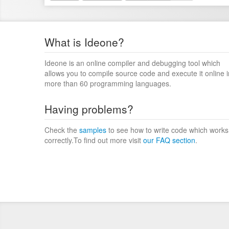
What is Ideone?
Ideone is an online compiler and debugging tool which
allows you to compile source code and execute it online i
more than 60 programming languages.
Having problems?
Check the
samples
to see how to write code which works
correctly.To find out more visit
our FAQ section
.