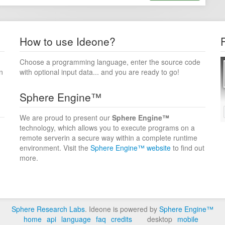
How to use Ideone?
Choose a programming language, enter the source code
n
with optional input data... and you are ready to go!
Sphere Engine™
We are proud to present our
Sphere Engine™
technology, which allows you to execute programs on a
remote serverin a secure way within a complete runtime
environment. Visit the
Sphere Engine™ website
to find out
more.
Sphere Research Labs
. Ideone is powered by
Sphere Engine™
home
api
language
faq
credits
desktop
mobile