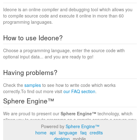
Ideone is an online compiler and debugging tool which allows you
to compile source code and execute it online in more than 60
programming languages.
How to use Ideone?
Choose a programming language, enter the source code with
optional input data... and you are ready to go!
Having problems?
Check the
samples
to see how to write code which works
correctly.To find out more visit
our FAQ section
.
Sphere Engine™
We are proud to present our
Sphere Engine™
technology, which
allows you to execute programs on a remote serverin a secure way
within a complete runtime environment. Visit the
Sphere Engine™
Powered by
Sphere Engine™
website
to find out more.
home
api
language
faq
credits
desktop
mobile