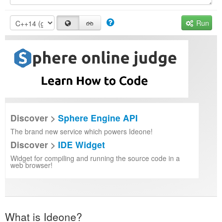
Run
Discover >
Sphere Engine API
The brand new service which powers Ideone!
Discover >
IDE Widget
Widget for compiling and running the source code in a
web browser!
What is Ideone?