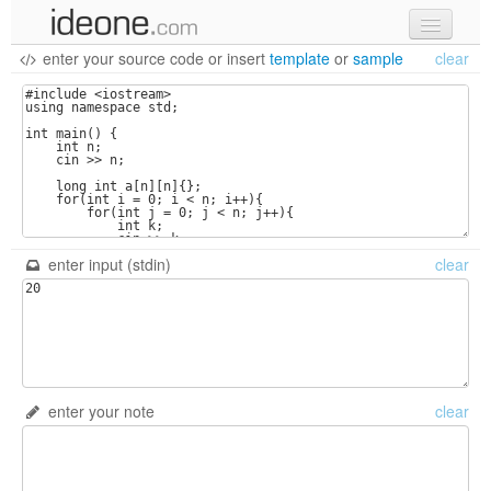
enter your source code
or
insert
template
or
sample
clear
new code
samples
recent codes
sign in
enter input (stdin)
clear
enter your note
clear