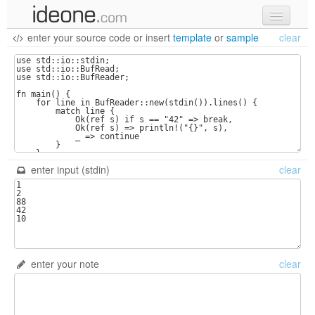
enter your source code
or
insert
template
or
sample
clear
new code
samples
recent codes
sign in
enter input (stdin)
clear
enter your note
clear