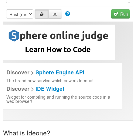
Run
Discover >
Sphere Engine API
The brand new service which powers Ideone!
Discover >
IDE Widget
Widget for compiling and running the source code in a
web browser!
What is Ideone?