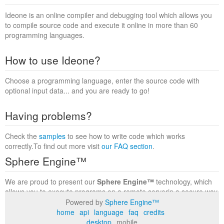
Ideone is an online compiler and debugging tool which allows you
to compile source code and execute it online in more than 60
programming languages.
How to use Ideone?
Choose a programming language, enter the source code with
optional input data... and you are ready to go!
Having problems?
Check the
samples
to see how to write code which works
correctly.To find out more visit
our FAQ section
.
Sphere Engine™
We are proud to present our
Sphere Engine™
technology, which
allows you to execute programs on a remote serverin a secure way
within a complete runtime environment. Visit the
Sphere Engine™
Powered by
Sphere Engine™
website
to find out more.
home
api
language
faq
credits
desktop
mobile