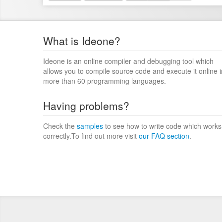
What is Ideone?
Ideone is an online compiler and debugging tool which
allows you to compile source code and execute it online i
more than 60 programming languages.
Having problems?
Check the
samples
to see how to write code which works
correctly.To find out more visit
our FAQ section
.