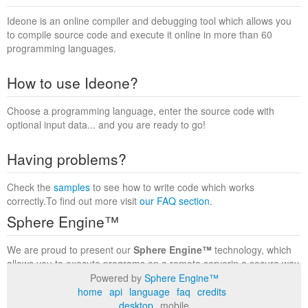
Ideone is an online compiler and debugging tool which allows you
to compile source code and execute it online in more than 60
programming languages.
How to use Ideone?
Choose a programming language, enter the source code with
optional input data... and you are ready to go!
Having problems?
Check the
samples
to see how to write code which works
correctly.To find out more visit
our FAQ section
.
Sphere Engine™
We are proud to present our
Sphere Engine™
technology, which
allows you to execute programs on a remote serverin a secure way
within a complete runtime environment. Visit the
Sphere Engine™
Powered by
Sphere Engine™
website
to find out more.
home
api
language
faq
credits
desktop
mobile