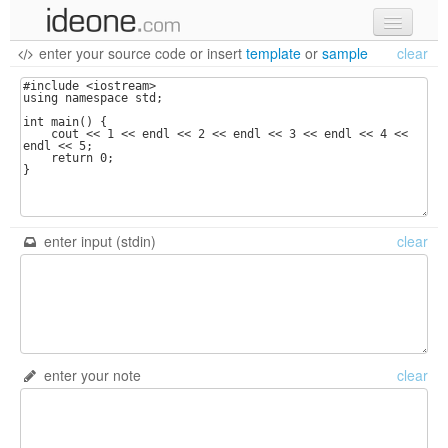
enter your source code
or
insert
template
or
sample
clear
new code
samples
recent codes
sign in
enter input (stdin)
clear
enter your note
clear