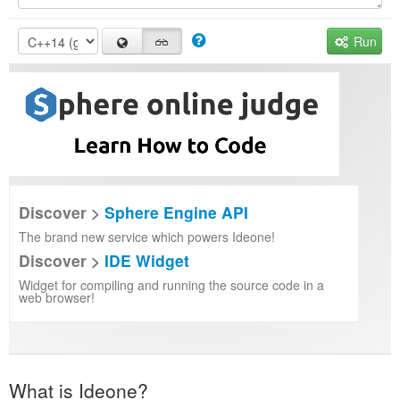
Run
Discover >
Sphere Engine API
The brand new service which powers Ideone!
Discover >
IDE Widget
Widget for compiling and running the source code in a
web browser!
What is Ideone?