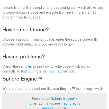
Ideone is an online compiler and debugging tool which allows you
to compile source code and execute it online in more than 60
programming languages.
How to use Ideone?
Choose a programming language, enter the source code with
optional input data... and you are ready to go!
Having problems?
Check the
samples
to see how to write code which works
correctly.To find out more visit
our FAQ section
.
Sphere Engine™
We are proud to present our
Sphere Engine™
technology, which
allows you to execute programs on a remote serverin a secure way
within a complete runtime environment. Visit the
Sphere Engine™
Powered by
Sphere Engine™
website
to find out more.
home
api
language
faq
credits
desktop
mobile