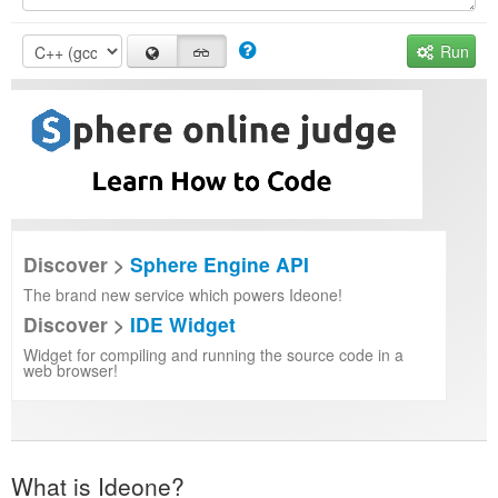
Run
Discover >
Sphere Engine API
The brand new service which powers Ideone!
Discover >
IDE Widget
Widget for compiling and running the source code in a
web browser!
What is Ideone?