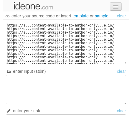
enter your source code
or
insert
template
or
sample
clear
new code
samples
recent codes
sign in
enter input (stdin)
clear
enter your note
clear