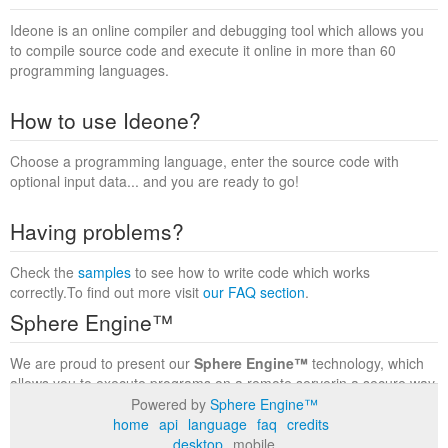
Ideone is an online compiler and debugging tool which allows you
to compile source code and execute it online in more than 60
programming languages.
How to use Ideone?
Choose a programming language, enter the source code with
optional input data... and you are ready to go!
Having problems?
Check the
samples
to see how to write code which works
correctly.To find out more visit
our FAQ section
.
Sphere Engine™
We are proud to present our
Sphere Engine™
technology, which
allows you to execute programs on a remote serverin a secure way
within a complete runtime environment. Visit the
Sphere Engine™
Powered by
Sphere Engine™
website
to find out more.
home
api
language
faq
credits
desktop
mobile