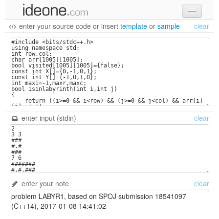
enter your source code
or
insert
template
or
sample
clear
new code
samples
recent codes
sign in
enter input (stdin)
clear
enter your note
clear