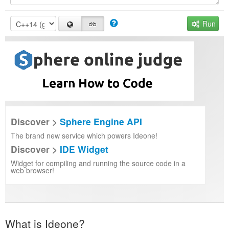
Run
Discover >
Sphere Engine API
The brand new service which powers Ideone!
Discover >
IDE Widget
Widget for compiling and running the source code in a
web browser!
What is Ideone?