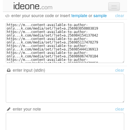
enter your source code
or
insert
template
or
sample
clear
new code
samples
recent codes
sign in
enter input (stdin)
clear
enter your note
clear