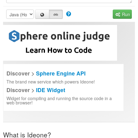
Run
Discover >
Sphere Engine API
The brand new service which powers Ideone!
Discover >
IDE Widget
Widget for compiling and running the source code in a
web browser!
What is Ideone?