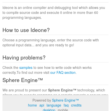
Ideone is an online compiler and debugging tool which allows you
to compile source code and execute it online in more than 60
programming languages.
How to use Ideone?
Choose a programming language, enter the source code with
optional input data... and you are ready to go!
Having problems?
Check the
samples
to see how to write code which works
correctly.To find out more visit
our FAQ section
.
Sphere Engine™
We are proud to present our
Sphere Engine™
technology, which
allows you to execute programs on a remote serverin a secure way
within a complete runtime environment. Visit the
Sphere Engine™
Powered by
Sphere Engine™
website
to find out more.
home
api
language
faq
credits
desktop
mobile