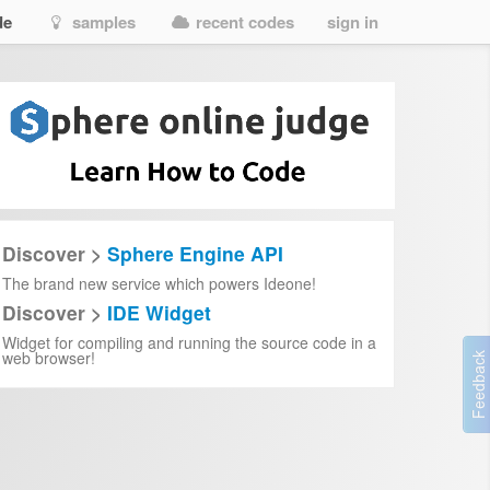
de
samples
recent codes
sign in
7-m%E1%BB%99t-%C4%91i%E1%BB%81u-%C6%B0%E1%BB%9Bc-2024-vietsub-th
t-%C4%91i%E1%BB%81u-%C6%B0%E1%BB%9Bc-2024-full-hd-vietsub-mi%E1%
Discover >
Sphere Engine API
The brand new service which powers Ideone!
Discover >
IDE Widget
Widget for compiling and running the source code in a
web browser!