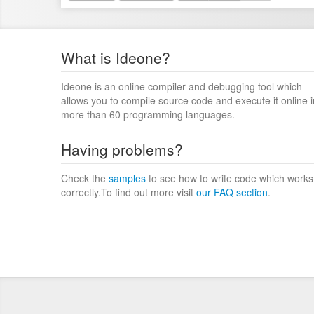
What is Ideone?
Ideone is an online compiler and debugging tool which
allows you to compile source code and execute it online i
more than 60 programming languages.
Having problems?
Check the
samples
to see how to write code which works
correctly.To find out more visit
our FAQ section
.