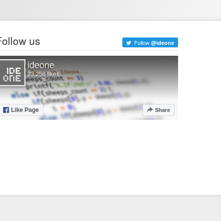
Follow us
Follow
@ideone