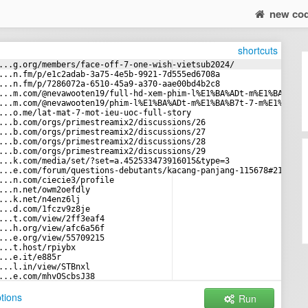
new co
shortcuts
...g.org/members/face-off-7-one-wish-vietsub2024/
...n.fm/p/e1c2adab-3a75-4e5b-9921-7d555ed6708a
...n.fm/p/7286072a-6510-45a9-a370-aae00bd4b2c8
...m.com/@nevawooten19/full-hd-xem-phim-l%E1%BA%ADt-m%E1%BA%B7t-
...m.com/@nevawooten19/phim-l%E1%BA%ADt-m%E1%BA%B7t-7-m%E1%BB%99
...o.me/lat-mat-7-mot-ieu-uoc-full-story
...b.com/orgs/primestreamix2/discussions/26
...b.com/orgs/primestreamix2/discussions/27
...b.com/orgs/primestreamix2/discussions/28
...b.com/orgs/primestreamix2/discussions/29
...k.com/media/set/?set=a.452533473916015&type=3
...e.com/forum/questions-debutants/kacang-panjang-115678#213346
...n.com/ciecie3/profile
...n.net/owm2oefdly
...k.net/n4enz6lj
...d.com/1fczv9z8je
...t.com/view/2ff3eaf4
...h.org/view/afc6a56f
...e.org/view/55709215
...t.host/rpiybx
...e.it/e885r
...l.in/view/STBnxl
...e.com/mhvOScbsJ38
...a.ph/AD8ASDAS-05-03-3
tions
Run