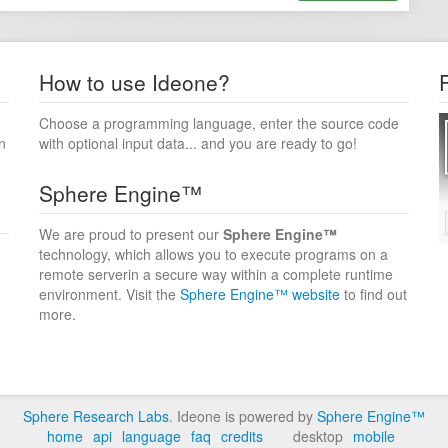
How to use Ideone?
Choose a programming language, enter the source code
n
with optional input data... and you are ready to go!
Sphere Engine™
We are proud to present our
Sphere Engine™
technology, which allows you to execute programs on a
remote serverin a secure way within a complete runtime
environment. Visit the
Sphere Engine™ website
to find out
more.
Sphere Research Labs
. Ideone is powered by
Sphere Engine™
home
api
language
faq
credits
desktop
mobile