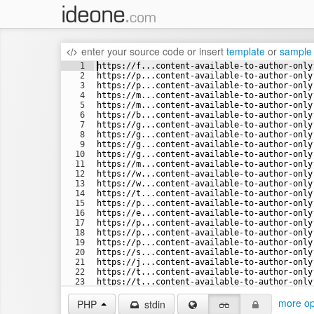
enter your source code
or
insert
template
or
sample
1
https://f...content-available-to-author-only
2
https://p...content-available-to-author-only
3
https://p...content-available-to-author-only
4
https://m...content-available-to-author-only
5
https://m...content-available-to-author-only
6
https://b...content-available-to-author-only
7
https://g...content-available-to-author-only
8
https://g...content-available-to-author-only
9
https://g...content-available-to-author-only
10
https://g...content-available-to-author-only
11
https://m...content-available-to-author-only
12
https://w...content-available-to-author-only
13
https://w...content-available-to-author-only
14
https://t...content-available-to-author-only
15
https://p...content-available-to-author-only
16
https://e...content-available-to-author-only
17
https://p...content-available-to-author-only
18
https://p...content-available-to-author-only
19
https://p...content-available-to-author-only
20
https://s...content-available-to-author-only
21
https://j...content-available-to-author-only
22
https://t...content-available-to-author-only
23
https://t...content-available-to-author-only
24
https://t...content-available-to-author-only
more op
PHP
stdin