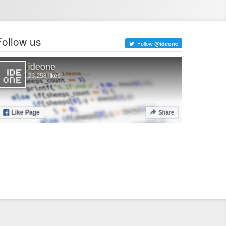
Follow us
Follow
@ideone