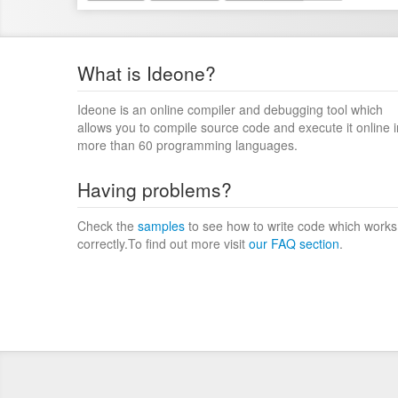
What is Ideone?
Ideone is an online compiler and debugging tool which
allows you to compile source code and execute it online i
more than 60 programming languages.
Having problems?
Check the
samples
to see how to write code which works
correctly.To find out more visit
our FAQ section
.