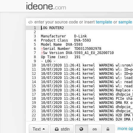
enter your source code
or
insert
template
or
sample
1
LOG ROUTER2
2
3
Manufacturer    D-Link
4
Product Class   DVA-5593
5
Model Name  DVA-5593
6
·
Serial Number  TD031J5002978
7
·
Sw Version DVA-5593_A1_EU_20200710
8
Up Time (sec)   191
9
- LOG -
10
10/07/2020 11:26:41 kernel  WARNING wl:srom/
11
10/07/2020 11:26:41 kernel  WARNING wl: ID=p
12
10/07/2020 11:26:41 kernel  WARNING wl: ID=p
13
10/07/2020 11:26:41 kernel  WARNING wl: load
14
10/07/2020 11:26:41 kernel  WARNING wl: read
15
10/07/2020 11:26:41 kernel  WARNING wl: read
16
10/07/2020 11:26:41 kernel  WARNING Replace 
17
10/07/2020 11:26:41 kernel  WARNING dhdpcie_
18
10/07/2020 11:26:41 kernel  WARNING PCIe sha
19
10/07/2020 11:26:41 kernel  WARNING DMA RX o
20
10/07/2020 11:26:41 kernel  WARNING dhdpcie_
21
10/07/2020 11:26:41 kernel  WARNING dhdpcie_
22
10/07/2020 11:26:41 kernel  WARNING H2D DMA 
23
10/07/2020 11:26:41 kernel  WARNING D2H DMA 
24
10/07/2020 11:26:41 kernel  WARNING D2H DMA 
more op
Text
stdin