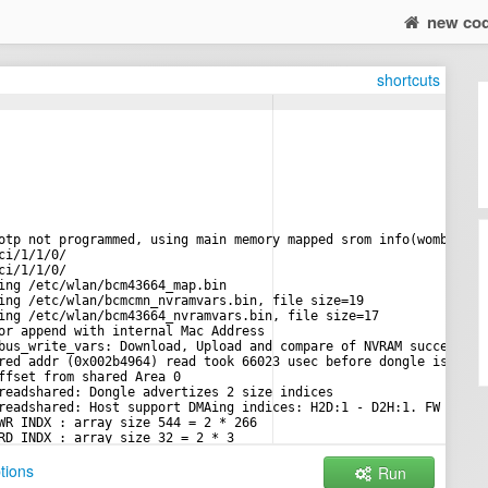
new co
shortcuts
otp not programmed, using main memory mapped srom info(wombo boa
ci/1/1/0/
ci/1/1/0/
ing /etc/wlan/bcm43664_map.bin
ing /etc/wlan/bcmcmn_nvramvars.bin, file size=19
ing /etc/wlan/bcm43664_nvramvars.bin, file size=17
or append with internal Mac Address
bus_write_vars: Download, Upload and compare of NVRAM succeeded.
red addr (0x002b4964) read took 66023 usec before dongle is read
ffset from shared Area 0
readshared: Dongle advertizes 2 size indices
readshared: Host support DMAing indices: H2D:1 - D2H:1. FW suppo
WR INDX : array size 544 = 2 * 266
RD INDX : array size 32 = 2 * 3
WR INDX : array size 32 = 2 * 3
tions
Run