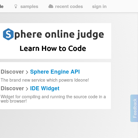
de
samples
recent codes
sign in
rd)
Discover >
Sphere Engine API
The brand new service which powers Ideone!
Discover >
IDE Widget
Widget for compiling and running the source code in a
web browser!
y
rts it