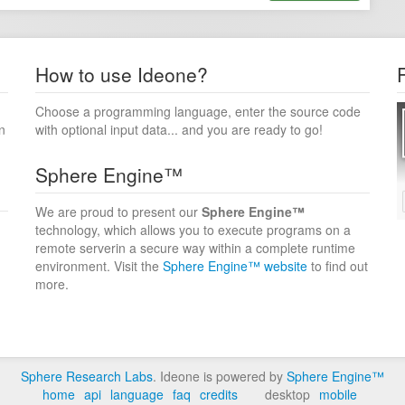
How to use Ideone?
Choose a programming language, enter the source code
n
with optional input data... and you are ready to go!
Sphere Engine™
We are proud to present our
Sphere Engine™
technology, which allows you to execute programs on a
remote serverin a secure way within a complete runtime
environment. Visit the
Sphere Engine™ website
to find out
more.
Sphere Research Labs
. Ideone is powered by
Sphere Engine™
home
api
language
faq
credits
desktop
mobile