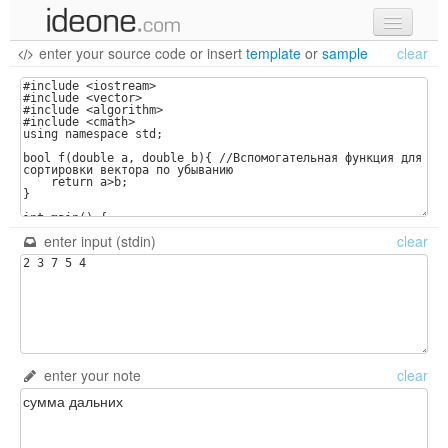
enter your source code
or
insert
template
or
sample
clear
new code
samples
recent codes
sign in
enter input (stdin)
clear
enter your note
clear