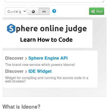
Run
Discover >
Sphere Engine API
The brand new service which powers Ideone!
Discover >
IDE Widget
Widget for compiling and running the source code in a
web browser!
What is Ideone?