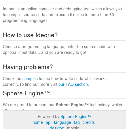
Ideone is an online compiler and debugging tool which allows you
to compile source code and execute it online in more than 60
programming languages.
How to use Ideone?
Choose a programming language, enter the source code with
optional input data... and you are ready to go!
Having problems?
Check the
samples
to see how to write code which works
correctly.To find out more visit
our FAQ section
.
Sphere Engine™
We are proud to present our
Sphere Engine™
technology, which
allows you to execute programs on a remote serverin a secure way
within a complete runtime environment. Visit the
Sphere Engine™
Powered by
Sphere Engine™
website
to find out more.
home
api
language
faq
credits
desktop
mobile