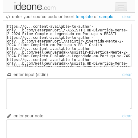
enter your source code
or
insert
template
or
sample
clear
new code
samples
recent codes
sign in
enter input (stdin)
clear
enter your note
clear