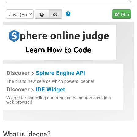
Run
Discover >
Sphere Engine API
The brand new service which powers Ideone!
Discover >
IDE Widget
Widget for compiling and running the source code in a
web browser!
What is Ideone?