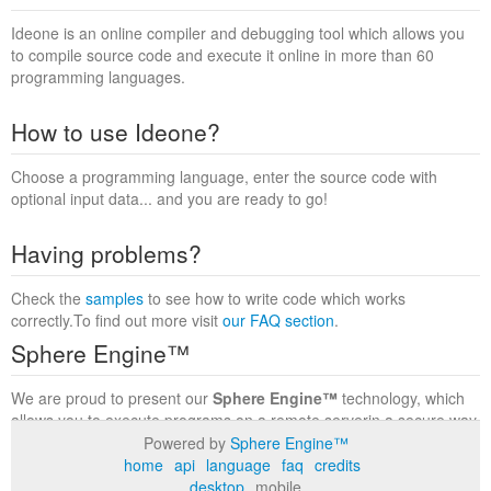
Ideone is an online compiler and debugging tool which allows you
to compile source code and execute it online in more than 60
programming languages.
How to use Ideone?
Choose a programming language, enter the source code with
optional input data... and you are ready to go!
Having problems?
Check the
samples
to see how to write code which works
correctly.To find out more visit
our FAQ section
.
Sphere Engine™
We are proud to present our
Sphere Engine™
technology, which
allows you to execute programs on a remote serverin a secure way
within a complete runtime environment. Visit the
Sphere Engine™
Powered by
Sphere Engine™
website
to find out more.
home
api
language
faq
credits
desktop
mobile