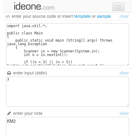
enter your source code
or
insert
template
or
sample
clear
new code
samples
recent codes
sign in
enter input (stdin)
clear
enter your note
clear