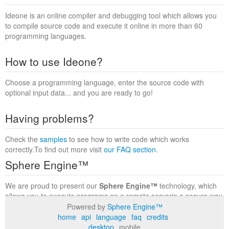
Ideone is an online compiler and debugging tool which allows you
to compile source code and execute it online in more than 60
programming languages.
How to use Ideone?
Choose a programming language, enter the source code with
optional input data... and you are ready to go!
Having problems?
Check the
samples
to see how to write code which works
correctly.To find out more visit
our FAQ section
.
Sphere Engine™
We are proud to present our
Sphere Engine™
technology, which
allows you to execute programs on a remote serverin a secure way
within a complete runtime environment. Visit the
Sphere Engine™
Powered by
Sphere Engine™
website
to find out more.
home
api
language
faq
credits
desktop
mobile