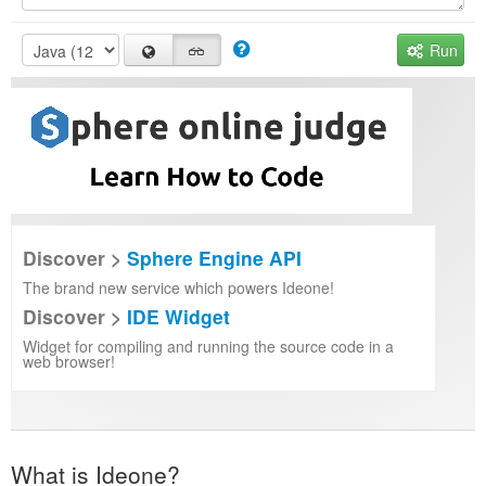
Run
Discover >
Sphere Engine API
The brand new service which powers Ideone!
Discover >
IDE Widget
Widget for compiling and running the source code in a
web browser!
What is Ideone?