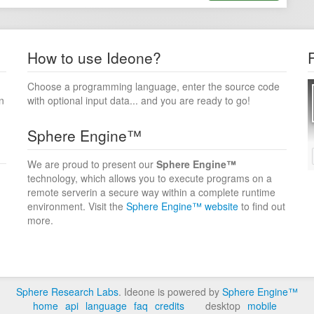
How to use Ideone?
Choose a programming language, enter the source code
n
with optional input data... and you are ready to go!
Sphere Engine™
We are proud to present our
Sphere Engine™
technology, which allows you to execute programs on a
remote serverin a secure way within a complete runtime
environment. Visit the
Sphere Engine™ website
to find out
more.
Sphere Research Labs
. Ideone is powered by
Sphere Engine™
home
api
language
faq
credits
desktop
mobile