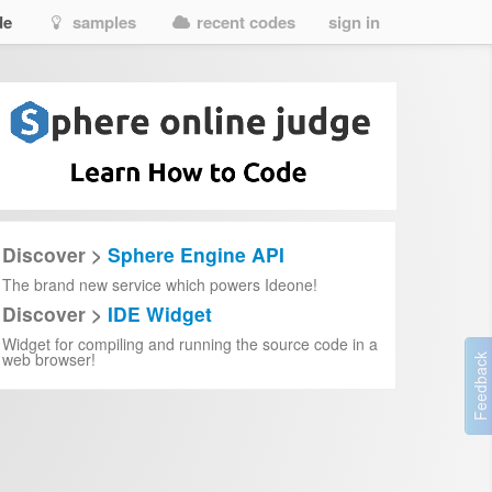
de
samples
recent codes
sign in
Discover >
Sphere Engine API
The brand new service which powers Ideone!
Discover >
IDE Widget
Widget for compiling and running the source code in a
web browser!