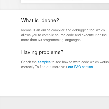
What is Ideone?
Ideone is an online compiler and debugging tool which
allows you to compile source code and execute it online i
more than 60 programming languages.
Having problems?
Check the
samples
to see how to write code which works
correctly.To find out more visit
our FAQ section
.