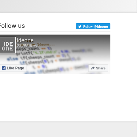
Follow us
Follow
@ideone