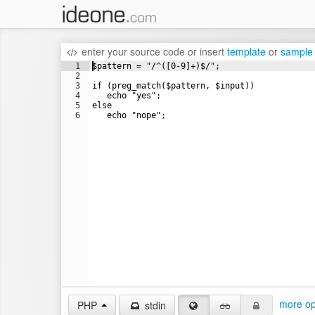
enter your source code
or
insert
template
or
sample
1
$pattern = "/^([0-9]+)$/";
2
3
if (preg_match($pattern, $input))
4
   echo "yes";
5
else
6
   echo "nope";
more op
PHP
stdin