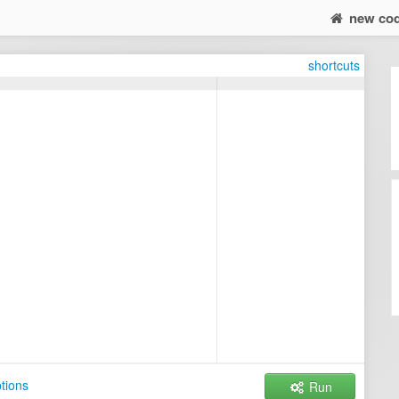
new co
shortcuts
tions
Run