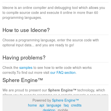
Ideone is an online compiler and debugging tool which allows you
to compile source code and execute it online in more than 60
programming languages.
How to use Ideone?
Choose a programming language, enter the source code with
optional input data... and you are ready to go!
Having problems?
Check the
samples
to see how to write code which works
correctly.To find out more visit
our FAQ section
.
Sphere Engine™
We are proud to present our
Sphere Engine™
technology, which
allows you to execute programs on a remote serverin a secure way
within a complete runtime environment. Visit the
Sphere Engine™
Powered by
Sphere Engine™
website
to find out more.
home
api
language
faq
credits
desktop
mobile