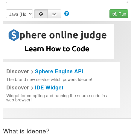
Run
Discover >
Sphere Engine API
The brand new service which powers Ideone!
Discover >
IDE Widget
Widget for compiling and running the source code in a
web browser!
What is Ideone?