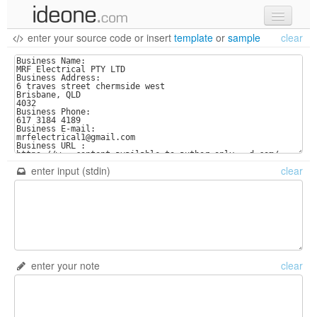
enter your source code
or
insert
template
or
sample
clear
new code
samples
recent codes
sign in
enter input (stdin)
clear
enter your note
clear