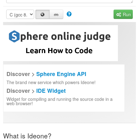
Run
Discover >
Sphere Engine API
The brand new service which powers Ideone!
Discover >
IDE Widget
Widget for compiling and running the source code in a
web browser!
What is Ideone?