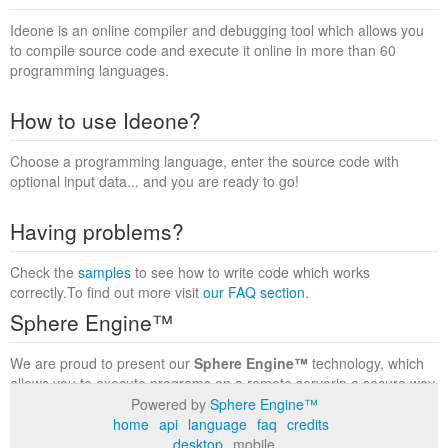
Ideone is an online compiler and debugging tool which allows you
to compile source code and execute it online in more than 60
programming languages.
How to use Ideone?
Choose a programming language, enter the source code with
optional input data... and you are ready to go!
Having problems?
Check the
samples
to see how to write code which works
correctly.To find out more visit
our FAQ section
.
Sphere Engine™
We are proud to present our
Sphere Engine™
technology, which
allows you to execute programs on a remote serverin a secure way
within a complete runtime environment. Visit the
Sphere Engine™
Powered by
Sphere Engine™
website
to find out more.
home
api
language
faq
credits
desktop
mobile