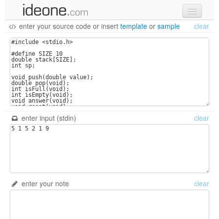
enter your source code
or
insert
template
or
sample
clear
new code
samples
recent codes
sign in
enter input (stdin)
clear
enter your note
clear