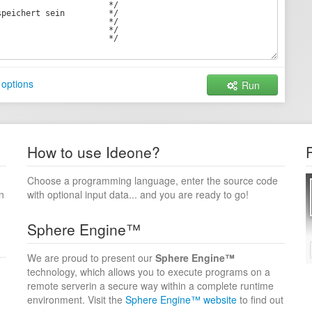
options
Run
How to use Ideone?
Choose a programming language, enter the source code
n
with optional input data... and you are ready to go!
Sphere Engine™
We are proud to present our
Sphere Engine™
technology, which allows you to execute programs on a
remote serverin a secure way within a complete runtime
environment. Visit the
Sphere Engine™ website
to find out