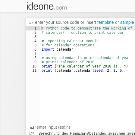
enter your source code
or
insert
template
or
sample
1
# Python code to demonstrate the working of
2
# calendar() function to print calendar
3
4
# importing calendar module
5
# for calendar operations
6
import
calendar
7
8
# using calendar to print calendar of year
9
# prints calendar of 2018
10
print
(
"The calendar of year 2018 is : "
)
11
print
(
calendar
.
calendar
(
2003
, 
2
, 
1
, 
6
))
enter input (stdin)