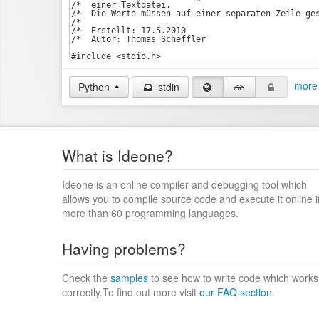
more 
Python
stdin
What is Ideone?
Ideone is an online compiler and debugging tool which
allows you to compile source code and execute it online i
more than 60 programming languages.
Having problems?
Check the
samples
to see how to write code which works
correctly.To find out more visit
our FAQ section
.