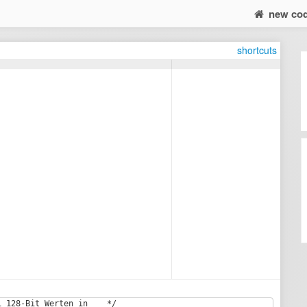
new co
shortcuts