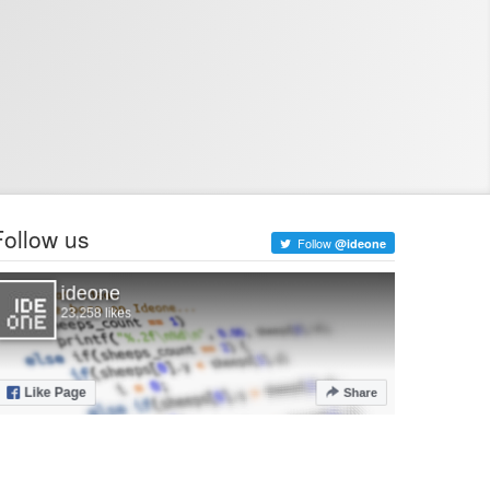
Follow us
Follow
@ideone