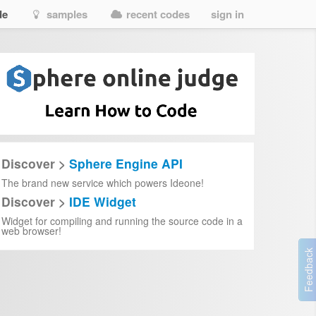
de
samples
recent codes
sign in
Discover >
Sphere Engine API
The brand new service which powers Ideone!
Discover >
IDE Widget
Widget for compiling and running the source code in a
web browser!