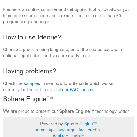
Ideone is an online compiler and debugging tool which allows you
to compile source code and execute it online in more than 60
programming languages.
How to use Ideone?
Choose a programming language, enter the source code with
optional input data... and you are ready to go!
Having problems?
Check the
samples
to see how to write code which works
correctly.To find out more visit
our FAQ section
.
Sphere Engine™
We are proud to present our
Sphere Engine™
technology, which
allows you to execute programs on a remote serverin a secure way
within a complete runtime environment. Visit the
Sphere Engine™
Powered by
Sphere Engine™
website
to find out more.
home
api
language
faq
credits
desktop
mobile