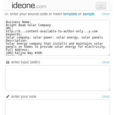
enter your source code
or
insert
template
or
sample
clear
new code
samples
recent codes
sign in
enter input (stdin)
clear
enter your note
clear