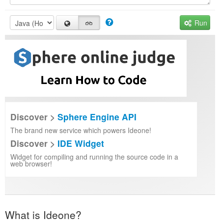
Run
Discover >
Sphere Engine API
The brand new service which powers Ideone!
Discover >
IDE Widget
Widget for compiling and running the source code in a
web browser!
What is Ideone?