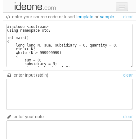
enter your source code
or
insert
template
or
sample
clear
new code
samples
recent codes
sign in
enter input (stdin)
clear
enter your note
clear