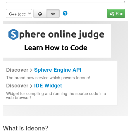
Run
Discover >
Sphere Engine API
The brand new service which powers Ideone!
Discover >
IDE Widget
Widget for compiling and running the source code in a
web browser!
What is Ideone?