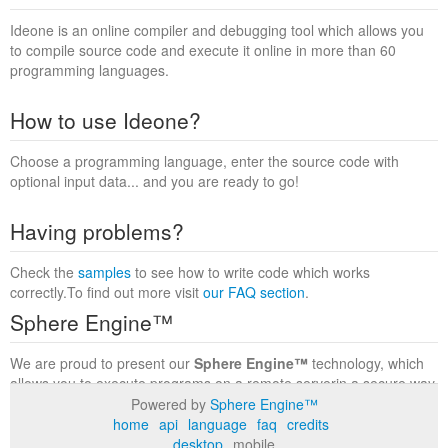
Ideone is an online compiler and debugging tool which allows you
to compile source code and execute it online in more than 60
programming languages.
How to use Ideone?
Choose a programming language, enter the source code with
optional input data... and you are ready to go!
Having problems?
Check the
samples
to see how to write code which works
correctly.To find out more visit
our FAQ section
.
Sphere Engine™
We are proud to present our
Sphere Engine™
technology, which
allows you to execute programs on a remote serverin a secure way
within a complete runtime environment. Visit the
Sphere Engine™
Powered by
Sphere Engine™
website
to find out more.
home
api
language
faq
credits
desktop
mobile