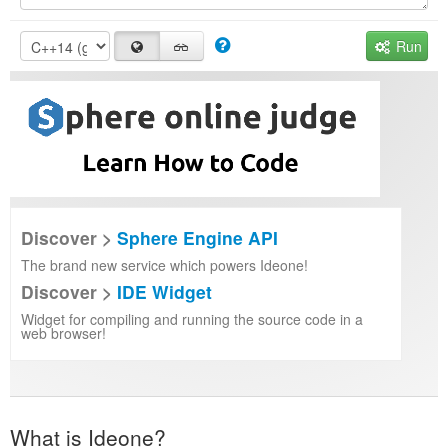
Run
Discover >
Sphere Engine API
The brand new service which powers Ideone!
Discover >
IDE Widget
Widget for compiling and running the source code in a
web browser!
What is Ideone?