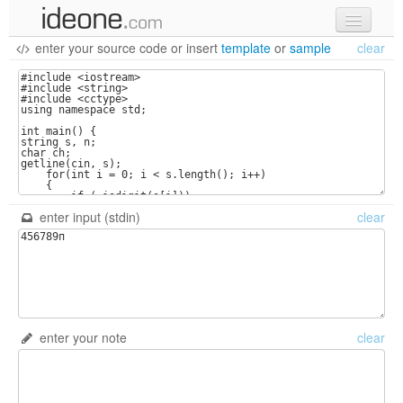
enter your source code
or
insert
template
or
sample
clear
new code
samples
recent codes
sign in
enter input (stdin)
clear
enter your note
clear