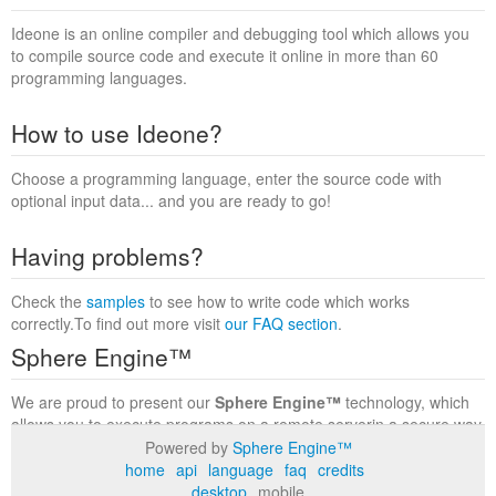
Ideone is an online compiler and debugging tool which allows you
to compile source code and execute it online in more than 60
programming languages.
How to use Ideone?
Choose a programming language, enter the source code with
optional input data... and you are ready to go!
Having problems?
Check the
samples
to see how to write code which works
correctly.To find out more visit
our FAQ section
.
Sphere Engine™
We are proud to present our
Sphere Engine™
technology, which
allows you to execute programs on a remote serverin a secure way
within a complete runtime environment. Visit the
Sphere Engine™
Powered by
Sphere Engine™
website
to find out more.
home
api
language
faq
credits
desktop
mobile