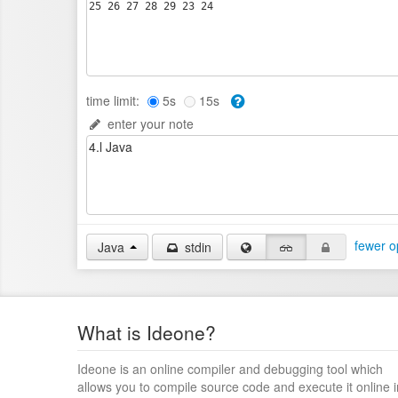
time limit:
5s
15s
enter your note
fewer o
Java
stdin
What is Ideone?
Ideone is an online compiler and debugging tool which
allows you to compile source code and execute it online i