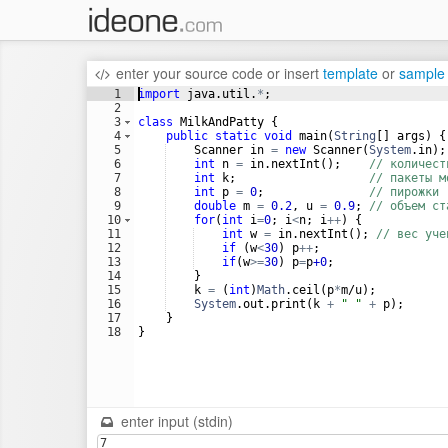
enter your source code
or
insert
template
or
sample
1
import
java
.
util
.
*
;
2
3
class
MilkAndPatty
 {
4
public
static
void
main
(
String
[] 
args
) {
5
Scanner
in
=
new
Scanner
(
System
.
in
);
6
int
n
=
in
.
nextInt
();    
// количест
7
int
k
;                   
// пакеты м
8
int
p
=
0
;               
// пирожки
9
double
m
=
0.2
, 
u
=
0.9
; 
// объем ст
10
for
(
int
i
=
0
; 
i
<
n
; 
i
++
) {
11
int
w
=
in
.
nextInt
(); 
// вес уче
12
if
 (
w
<
30
) 
p
++
;
13
if
(
w
>=
30
) 
p
=
p
+0
;
14
    }
15
k
=
 (
int
)
Math
.
ceil
(
p
*
m
/
u
);
16
System
.
out
.
print
(
k
+
" "
+
p
);
17
    }
18
}
enter input (stdin)