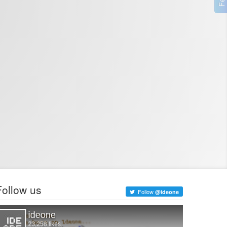
Follow us
Follow
@ideone