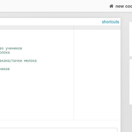
new co
shortcuts
во учеников
олока
акана/пачки молока
ников