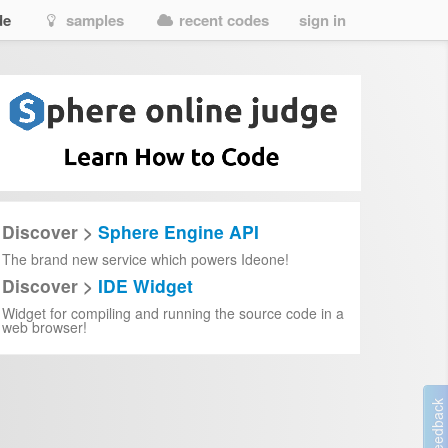
de
samples
recent codes
sign in
Discover >
Sphere Engine API
The brand new service which powers Ideone!
Discover >
IDE Widget
Widget for compiling and running the source code in a
web browser!