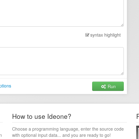
syntax highlight
ptions
Run
How to use Ideone?
Choose a programming language, enter the source code
n
with optional input data... and you are ready to go!