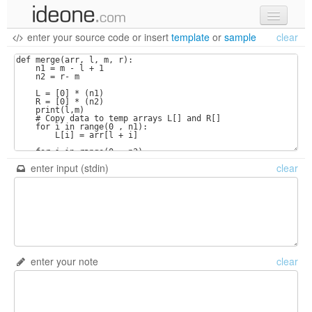
enter your source code
or
insert
template
or
sample
clear
new code
samples
recent codes
sign in
enter input (stdin)
clear
enter your note
clear