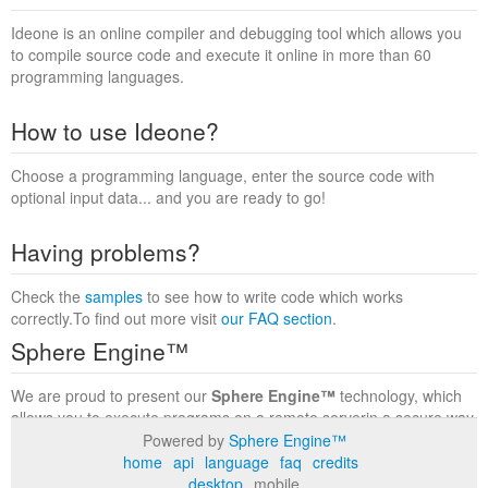
Ideone is an online compiler and debugging tool which allows you
to compile source code and execute it online in more than 60
programming languages.
How to use Ideone?
Choose a programming language, enter the source code with
optional input data... and you are ready to go!
Having problems?
Check the
samples
to see how to write code which works
correctly.To find out more visit
our FAQ section
.
Sphere Engine™
We are proud to present our
Sphere Engine™
technology, which
allows you to execute programs on a remote serverin a secure way
within a complete runtime environment. Visit the
Sphere Engine™
Powered by
Sphere Engine™
website
to find out more.
home
api
language
faq
credits
desktop
mobile