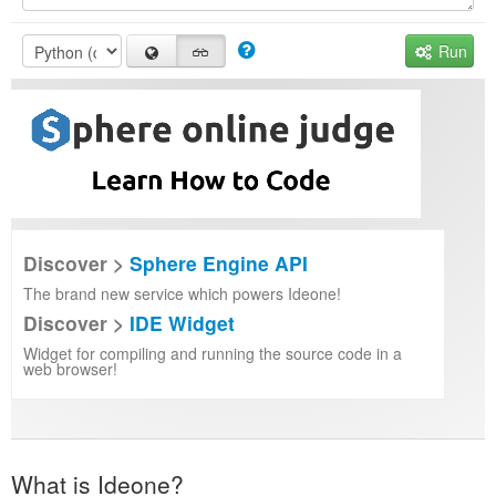
Run
Discover >
Sphere Engine API
The brand new service which powers Ideone!
Discover >
IDE Widget
Widget for compiling and running the source code in a
web browser!
What is Ideone?