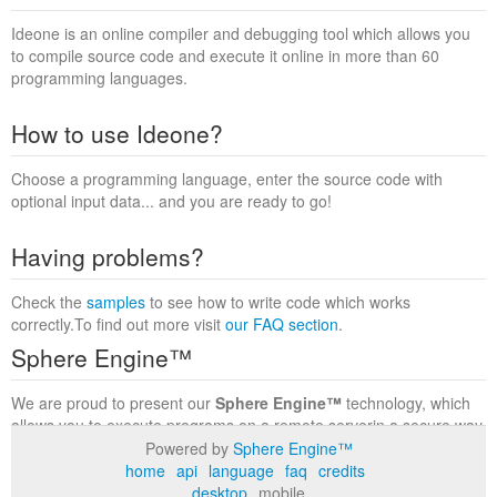
Ideone is an online compiler and debugging tool which allows you
to compile source code and execute it online in more than 60
programming languages.
How to use Ideone?
Choose a programming language, enter the source code with
optional input data... and you are ready to go!
Having problems?
Check the
samples
to see how to write code which works
correctly.To find out more visit
our FAQ section
.
Sphere Engine™
We are proud to present our
Sphere Engine™
technology, which
allows you to execute programs on a remote serverin a secure way
within a complete runtime environment. Visit the
Sphere Engine™
Powered by
Sphere Engine™
website
to find out more.
home
api
language
faq
credits
desktop
mobile