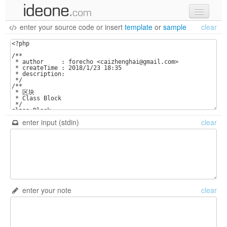
enter your source code
or
insert
template
or
sample
clear
new code
samples
recent codes
sign in
enter input (stdin)
clear
enter your note
clear