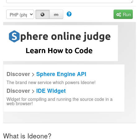
Run
Discover >
Sphere Engine API
The brand new service which powers Ideone!
Discover >
IDE Widget
Widget for compiling and running the source code in a
web browser!
What is Ideone?