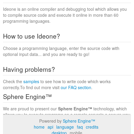
Ideone is an online compiler and debugging tool which allows you
to compile source code and execute it online in more than 60
programming languages.
How to use Ideone?
Choose a programming language, enter the source code with
optional input data... and you are ready to go!
Having problems?
Check the
samples
to see how to write code which works
correctly.To find out more visit
our FAQ section
.
Sphere Engine™
We are proud to present our
Sphere Engine™
technology, which
allows you to execute programs on a remote serverin a secure way
within a complete runtime environment. Visit the
Sphere Engine™
Powered by
Sphere Engine™
website
to find out more.
home
api
language
faq
credits
desktop
mobile