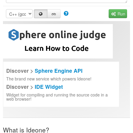
Run
Discover >
Sphere Engine API
The brand new service which powers Ideone!
Discover >
IDE Widget
Widget for compiling and running the source code in a
web browser!
What is Ideone?