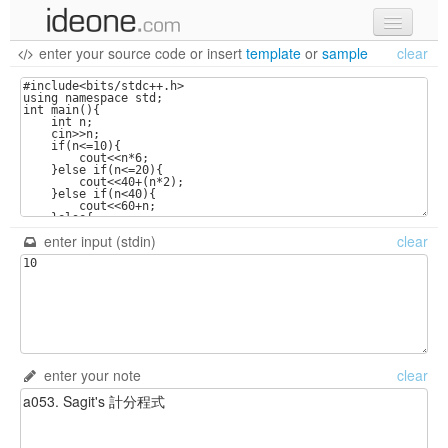
enter your source code
or
insert
template
or
sample
clear
new code
samples
recent codes
sign in
enter input (stdin)
clear
enter your note
clear