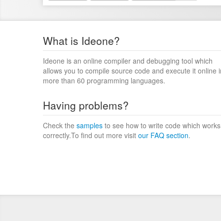
What is Ideone?
Ideone is an online compiler and debugging tool which
allows you to compile source code and execute it online i
more than 60 programming languages.
Having problems?
Check the
samples
to see how to write code which works
correctly.To find out more visit
our FAQ section
.