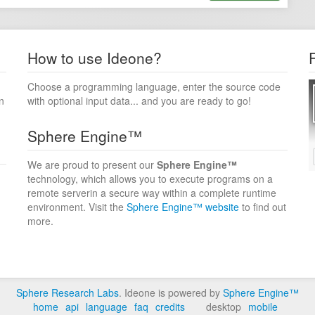
How to use Ideone?
Choose a programming language, enter the source code
n
with optional input data... and you are ready to go!
Sphere Engine™
We are proud to present our
Sphere Engine™
technology, which allows you to execute programs on a
remote serverin a secure way within a complete runtime
environment. Visit the
Sphere Engine™ website
to find out
more.
Sphere Research Labs
. Ideone is powered by
Sphere Engine™
home
api
language
faq
credits
desktop
mobile