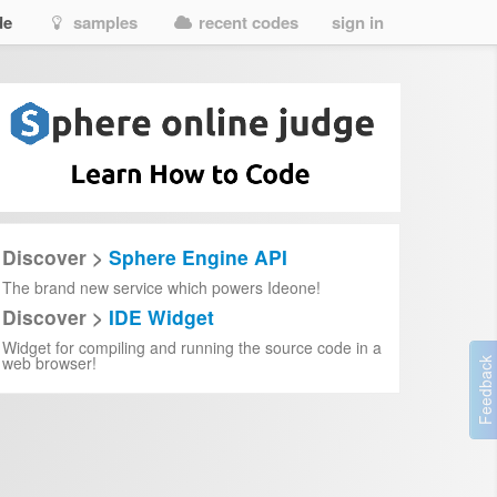
de
samples
recent codes
sign in
Discover >
Sphere Engine API
The brand new service which powers Ideone!
Discover >
IDE Widget
Widget for compiling and running the source code in a
web browser!