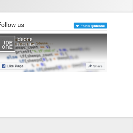
Follow us
Follow
@ideone