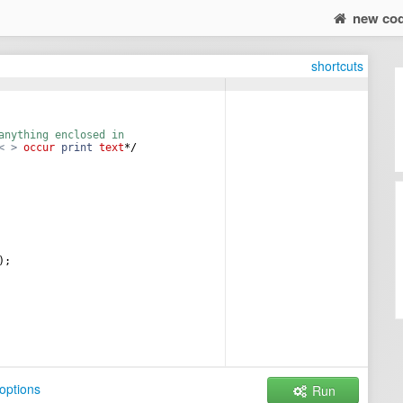
new co
shortcuts
anything enclosed in  
<
>
occur
print
text
*/
)
;
options
Run