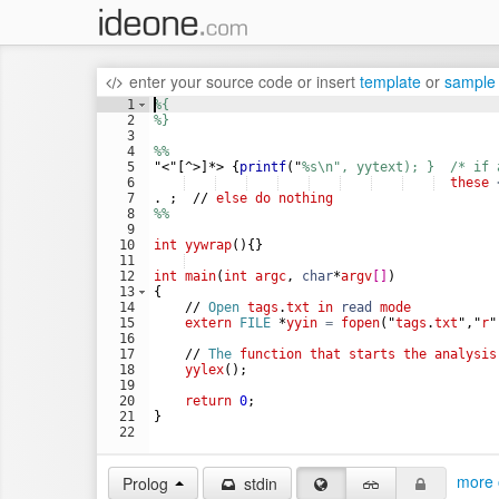
enter your source code
or
insert
template
or
sample
1
%
{ 
2
%
} 
3
4
%
% 
5
"<"[^>]*> {
printf
(
"
%
s\n", yytext); }  /* if 
6
these
7
.
;
//
else
do
nothing
8
%
%     
9
10
int
yywrap
(
)
{}
11
12
int
main
(
int
argc
,
char
*
argv
[
]
)
13
{
14
//
Open
tags
.
txt
in
read
mode
15
extern
FILE
*
yyin
=
fopen
(
"
tags
.
txt
"
,
"
r
"
16
17
//
The
function
that
starts
the
analysis
18
yylex
(
)
;
19
20
return
0
;
21
}
22
more 
Prolog
stdin