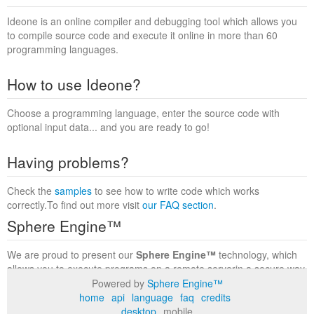
Ideone is an online compiler and debugging tool which allows you
to compile source code and execute it online in more than 60
programming languages.
How to use Ideone?
Choose a programming language, enter the source code with
optional input data... and you are ready to go!
Having problems?
Check the
samples
to see how to write code which works
correctly.To find out more visit
our FAQ section
.
Sphere Engine™
We are proud to present our
Sphere Engine™
technology, which
allows you to execute programs on a remote serverin a secure way
within a complete runtime environment. Visit the
Sphere Engine™
Powered by
Sphere Engine™
website
to find out more.
home
api
language
faq
credits
desktop
mobile