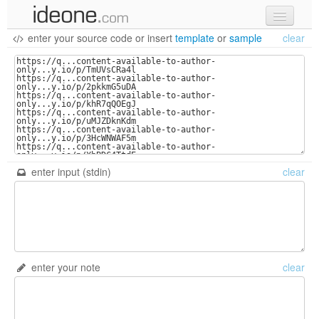
enter your source code
or
insert
template
or
sample
clear
new code
samples
recent codes
sign in
enter input (stdin)
clear
enter your note
clear