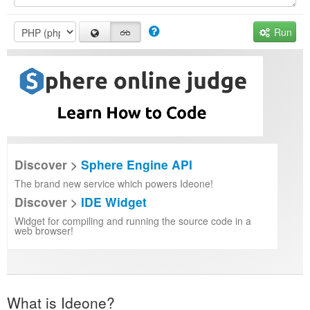
Run
Discover >
Sphere Engine API
The brand new service which powers Ideone!
Discover >
IDE Widget
Widget for compiling and running the source code in a
web browser!
What is Ideone?