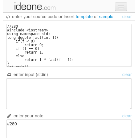
enter your source code
or
insert
template
or
sample
clear
new code
samples
recent codes
sign in
enter input (stdin)
clear
enter your note
clear