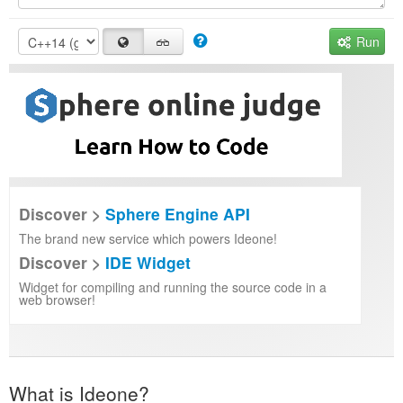
Run
Discover >
Sphere Engine API
The brand new service which powers Ideone!
Discover >
IDE Widget
Widget for compiling and running the source code in a
web browser!
What is Ideone?