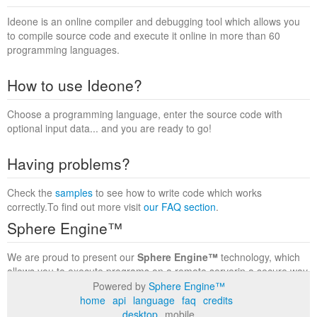
Ideone is an online compiler and debugging tool which allows you
to compile source code and execute it online in more than 60
programming languages.
How to use Ideone?
Choose a programming language, enter the source code with
optional input data... and you are ready to go!
Having problems?
Check the
samples
to see how to write code which works
correctly.To find out more visit
our FAQ section
.
Sphere Engine™
We are proud to present our
Sphere Engine™
technology, which
allows you to execute programs on a remote serverin a secure way
within a complete runtime environment. Visit the
Sphere Engine™
Powered by
Sphere Engine™
website
to find out more.
home
api
language
faq
credits
desktop
mobile