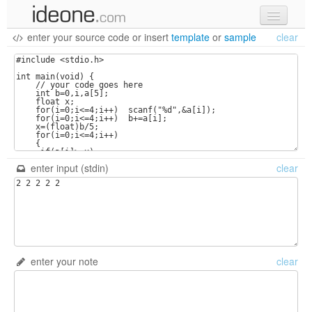
enter your source code
or
insert
template
or
sample
clear
new code
samples
recent codes
sign in
enter input (stdin)
clear
enter your note
clear