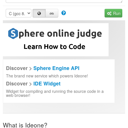
Run
Discover >
Sphere Engine API
The brand new service which powers Ideone!
Discover >
IDE Widget
Widget for compiling and running the source code in a
web browser!
What is Ideone?