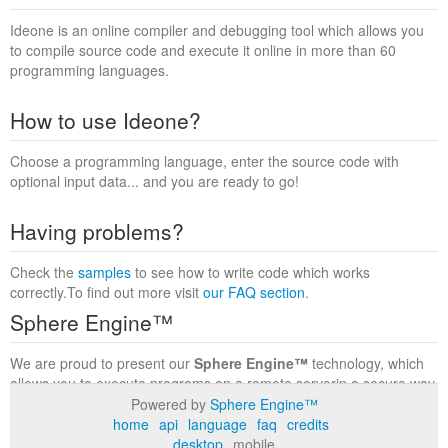
Ideone is an online compiler and debugging tool which allows you
to compile source code and execute it online in more than 60
programming languages.
How to use Ideone?
Choose a programming language, enter the source code with
optional input data... and you are ready to go!
Having problems?
Check the
samples
to see how to write code which works
correctly.To find out more visit
our FAQ section
.
Sphere Engine™
We are proud to present our
Sphere Engine™
technology, which
allows you to execute programs on a remote serverin a secure way
within a complete runtime environment. Visit the
Sphere Engine™
Powered by
Sphere Engine™
website
to find out more.
home
api
language
faq
credits
desktop
mobile