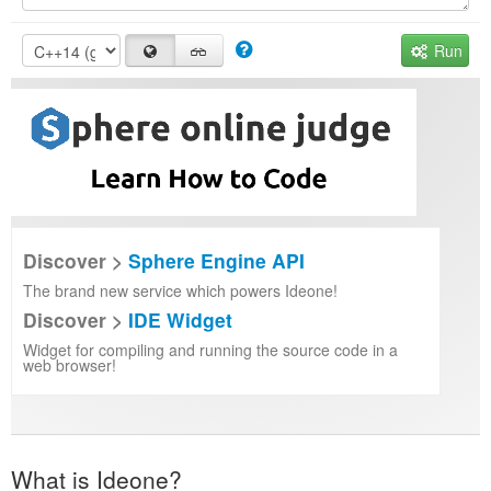
Run
Discover >
Sphere Engine API
The brand new service which powers Ideone!
Discover >
IDE Widget
Widget for compiling and running the source code in a
web browser!
What is Ideone?