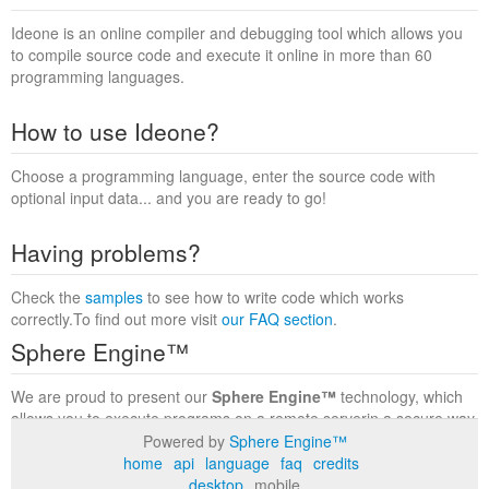
Ideone is an online compiler and debugging tool which allows you
to compile source code and execute it online in more than 60
programming languages.
How to use Ideone?
Choose a programming language, enter the source code with
optional input data... and you are ready to go!
Having problems?
Check the
samples
to see how to write code which works
correctly.To find out more visit
our FAQ section
.
Sphere Engine™
We are proud to present our
Sphere Engine™
technology, which
allows you to execute programs on a remote serverin a secure way
within a complete runtime environment. Visit the
Sphere Engine™
Powered by
Sphere Engine™
website
to find out more.
home
api
language
faq
credits
desktop
mobile