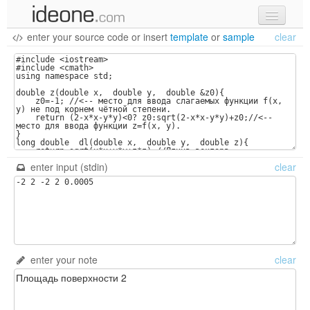
enter your source code
or
insert
template
or
sample
clear
new code
samples
recent codes
sign in
enter input (stdin)
clear
enter your note
clear