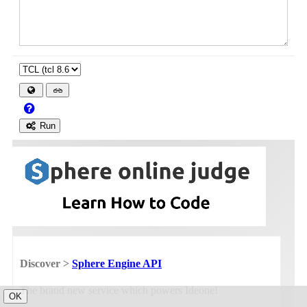
Run
Discover >
Sphere Engine API
The brand new service which powers Ideone!
OK