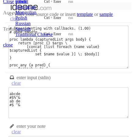
Close
submit
Hindi
Ctrl
+
Enter
run
Hungarian
Mongolian
Ace editor
new code
enter your source code
or
insert
template
or
sample
Polish
Ctrl
+
Enter
run
clear
samples
Russian
recent codes
Textarea
Spanish
sign in
Ctrl
+
Enter
run
Traditional Chinese
close
enter input (stdin)
clear
enter your note
clear