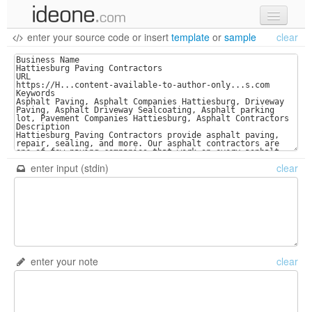
enter your source code
or
insert
template
or
sample
clear
new code
samples
recent codes
sign in
enter input (stdin)
clear
enter your note
clear