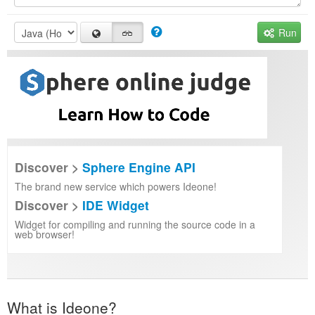
Run
Discover >
Sphere Engine API
The brand new service which powers Ideone!
Discover >
IDE Widget
Widget for compiling and running the source code in a
web browser!
What is Ideone?