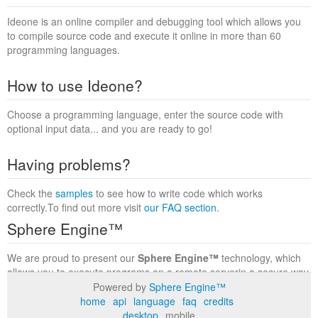
Ideone is an online compiler and debugging tool which allows you
to compile source code and execute it online in more than 60
programming languages.
How to use Ideone?
Choose a programming language, enter the source code with
optional input data... and you are ready to go!
Having problems?
Check the
samples
to see how to write code which works
correctly.To find out more visit
our FAQ section
.
Sphere Engine™
We are proud to present our
Sphere Engine™
technology, which
allows you to execute programs on a remote serverin a secure way
within a complete runtime environment. Visit the
Sphere Engine™
Powered by
Sphere Engine™
website
to find out more.
home
api
language
faq
credits
desktop
mobile