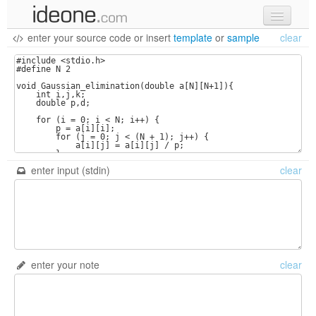
enter your source code
or
insert
template
or
sample
clear
new code
samples
recent codes
sign in
enter input (stdin)
clear
enter your note
clear