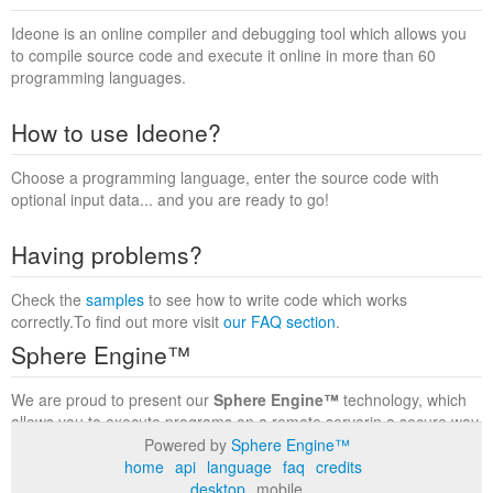
Ideone is an online compiler and debugging tool which allows you
to compile source code and execute it online in more than 60
programming languages.
How to use Ideone?
Choose a programming language, enter the source code with
optional input data... and you are ready to go!
Having problems?
Check the
samples
to see how to write code which works
correctly.To find out more visit
our FAQ section
.
Sphere Engine™
We are proud to present our
Sphere Engine™
technology, which
allows you to execute programs on a remote serverin a secure way
within a complete runtime environment. Visit the
Sphere Engine™
Powered by
Sphere Engine™
website
to find out more.
home
api
language
faq
credits
desktop
mobile