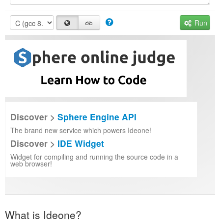
Run
Discover >
Sphere Engine API
The brand new service which powers Ideone!
Discover >
IDE Widget
Widget for compiling and running the source code in a
web browser!
What is Ideone?