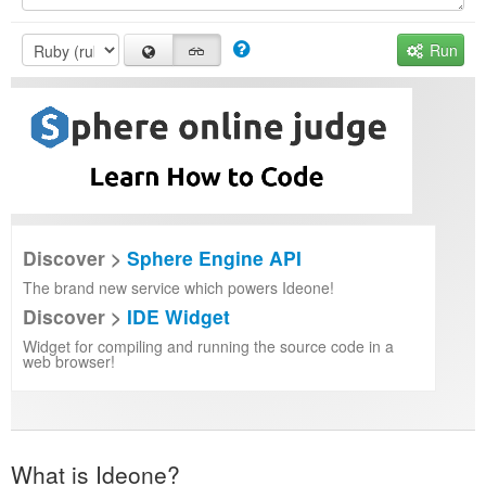
Run
Discover >
Sphere Engine API
The brand new service which powers Ideone!
Discover >
IDE Widget
Widget for compiling and running the source code in a
web browser!
What is Ideone?