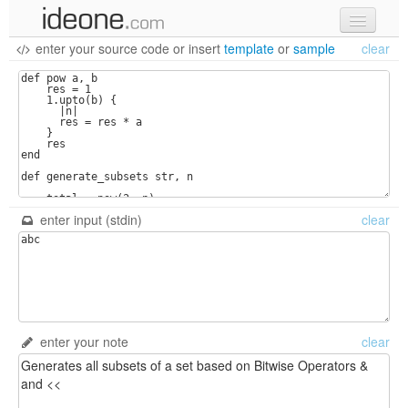
enter your source code
or
insert
template
or
sample
clear
new code
samples
recent codes
sign in
enter input (stdin)
clear
enter your note
clear