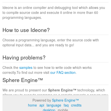
Ideone is an online compiler and debugging tool which allows you
to compile source code and execute it online in more than 60
programming languages.
How to use Ideone?
Choose a programming language, enter the source code with
optional input data... and you are ready to go!
Having problems?
Check the
samples
to see how to write code which works
correctly.To find out more visit
our FAQ section
.
Sphere Engine™
We are proud to present our
Sphere Engine™
technology, which
allows you to execute programs on a remote serverin a secure way
within a complete runtime environment. Visit the
Sphere Engine™
Powered by
Sphere Engine™
website
to find out more.
home
api
language
faq
credits
desktop
mobile