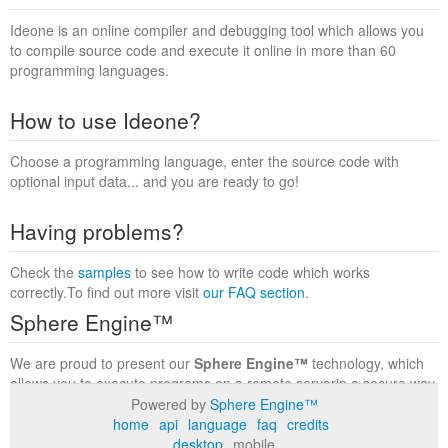
Ideone is an online compiler and debugging tool which allows you
to compile source code and execute it online in more than 60
programming languages.
How to use Ideone?
Choose a programming language, enter the source code with
optional input data... and you are ready to go!
Having problems?
Check the
samples
to see how to write code which works
correctly.To find out more visit
our FAQ section
.
Sphere Engine™
We are proud to present our
Sphere Engine™
technology, which
allows you to execute programs on a remote serverin a secure way
within a complete runtime environment. Visit the
Sphere Engine™
Powered by
Sphere Engine™
website
to find out more.
home
api
language
faq
credits
desktop
mobile