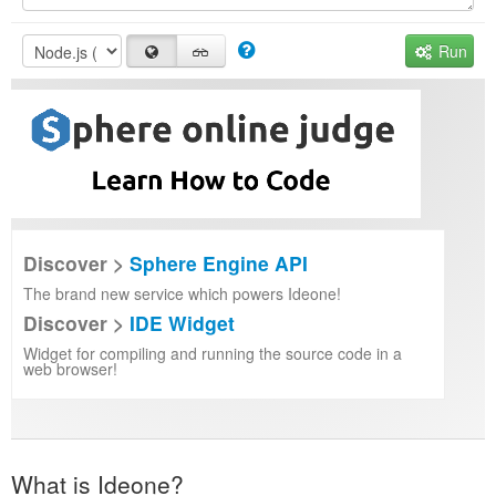
Run
Discover >
Sphere Engine API
The brand new service which powers Ideone!
Discover >
IDE Widget
Widget for compiling and running the source code in a
web browser!
What is Ideone?