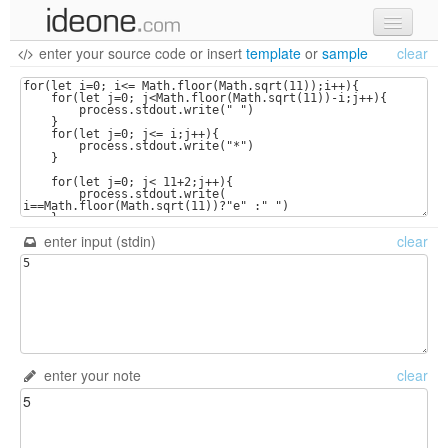
enter your source code
or
insert
template
or
sample
clear
new code
samples
recent codes
sign in
enter input (stdin)
clear
enter your note
clear