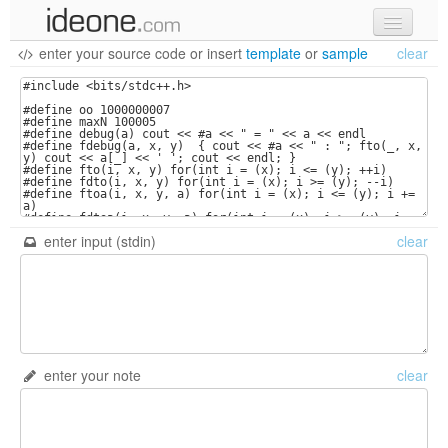
enter your source code
or
insert
template
or
sample
clear
new code
samples
recent codes
sign in
enter input (stdin)
clear
enter your note
clear