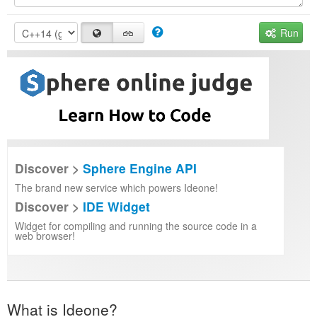
Run
Discover >
Sphere Engine API
The brand new service which powers Ideone!
Discover >
IDE Widget
Widget for compiling and running the source code in a
web browser!
What is Ideone?