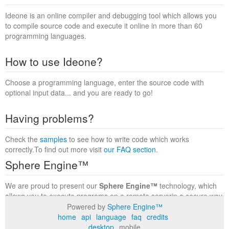
Ideone is an online compiler and debugging tool which allows you
to compile source code and execute it online in more than 60
programming languages.
How to use Ideone?
Choose a programming language, enter the source code with
optional input data... and you are ready to go!
Having problems?
Check the
samples
to see how to write code which works
correctly.To find out more visit
our FAQ section
.
Sphere Engine™
We are proud to present our
Sphere Engine™
technology, which
allows you to execute programs on a remote serverin a secure way
within a complete runtime environment. Visit the
Sphere Engine™
Powered by
Sphere Engine™
website
to find out more.
home
api
language
faq
credits
desktop
mobile