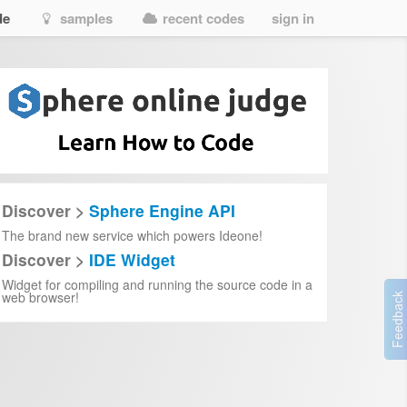
de
samples
recent codes
sign in
Discover >
Sphere Engine API
The brand new service which powers Ideone!
Discover >
IDE Widget
Widget for compiling and running the source code in a
web browser!