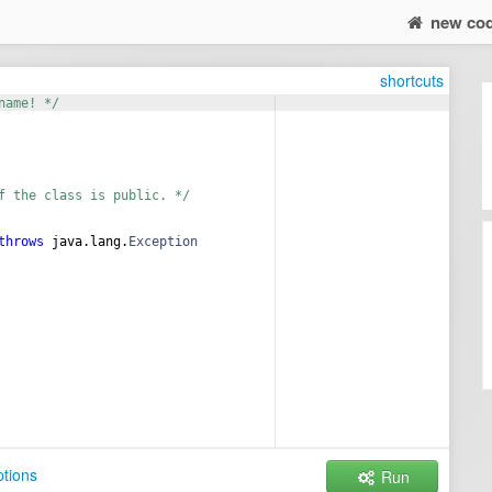
new co
shortcuts
name! */
f the class is public. */
throws
java
.
lang
.
Exception
tions
Run