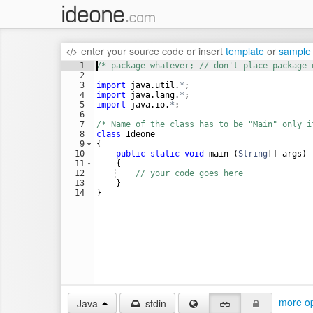
enter your source code
or
insert
template
or
sample
1
/* package whatever; // don't place package 
2
3
import
java
.
util
.
*
;
4
import
java
.
lang
.
*
;
5
import
java
.
io
.
*
;
6
7
/* Name of the class has to be "Main" only i
8
class
Ideone
9
{
10
public
static
void
main
 (
String
[] 
args
) 
11
    {
12
// your code goes here
13
    }
14
}
more op
Java
stdin