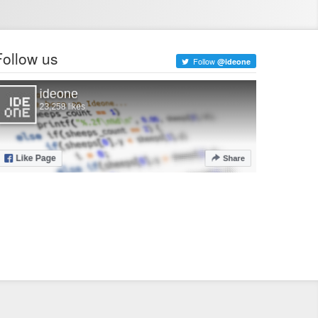
Follow us
Follow
@ideone