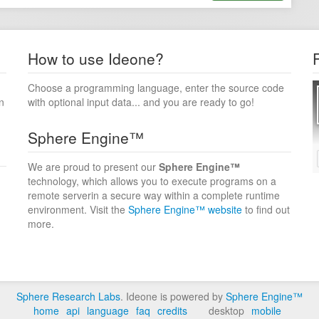
How to use Ideone?
Choose a programming language, enter the source code
n
with optional input data... and you are ready to go!
Sphere Engine™
We are proud to present our
Sphere Engine™
technology, which allows you to execute programs on a
remote serverin a secure way within a complete runtime
environment. Visit the
Sphere Engine™ website
to find out
more.
Sphere Research Labs
. Ideone is powered by
Sphere Engine™
home
api
language
faq
credits
desktop
mobile