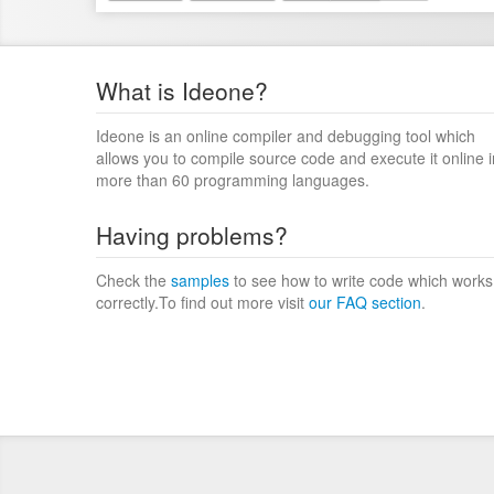
What is Ideone?
Ideone is an online compiler and debugging tool which
allows you to compile source code and execute it online i
more than 60 programming languages.
Having problems?
Check the
samples
to see how to write code which works
correctly.To find out more visit
our FAQ section
.