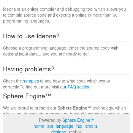
Ideone is an online compiler and debugging tool which allows you
to compile source code and execute it online in more than 60
programming languages.
How to use Ideone?
Choose a programming language, enter the source code with
optional input data... and you are ready to go!
Having problems?
Check the
samples
to see how to write code which works
correctly.To find out more visit
our FAQ section
.
Sphere Engine™
We are proud to present our
Sphere Engine™
technology, which
allows you to execute programs on a remote serverin a secure way
within a complete runtime environment. Visit the
Sphere Engine™
Powered by
Sphere Engine™
website
to find out more.
home
api
language
faq
credits
desktop
mobile