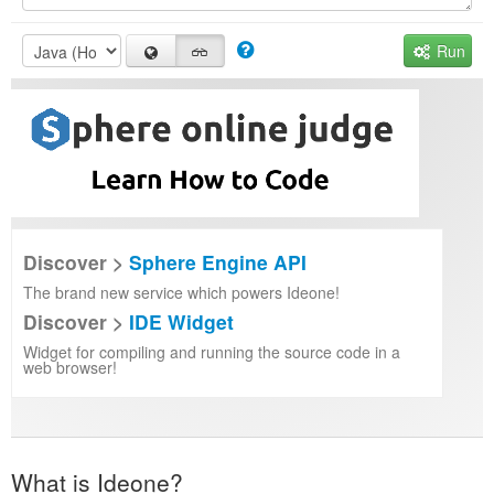
Run
Discover >
Sphere Engine API
The brand new service which powers Ideone!
Discover >
IDE Widget
Widget for compiling and running the source code in a
web browser!
What is Ideone?