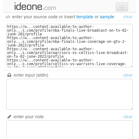
enter your source code
or
insert
template
or
sample
clear
new code
samples
recent codes
sign in
enter input (stdin)
clear
enter your note
clear