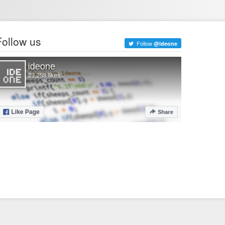
Follow us
Follow
@ideone