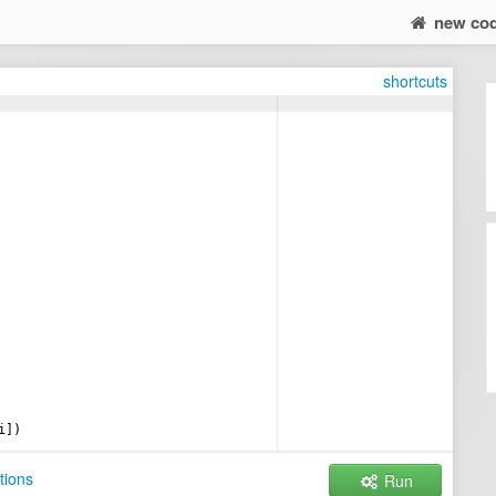
new co
shortcuts
i
])
tions
Run