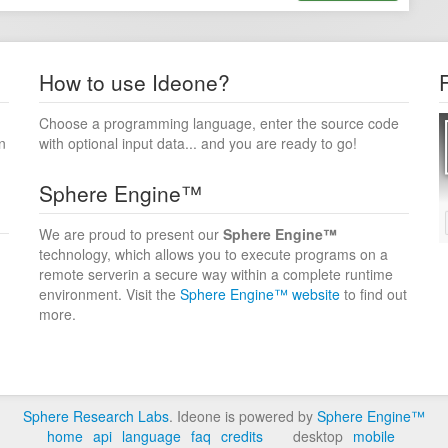
How to use Ideone?
Choose a programming language, enter the source code
n
with optional input data... and you are ready to go!
Sphere Engine™
We are proud to present our
Sphere Engine™
technology, which allows you to execute programs on a
remote serverin a secure way within a complete runtime
environment. Visit the
Sphere Engine™ website
to find out
more.
Sphere Research Labs
. Ideone is powered by
Sphere Engine™
home
api
language
faq
credits
desktop
mobile