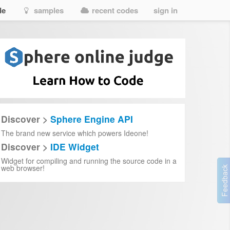
de
samples
recent codes
sign in
Discover >
Sphere Engine API
The brand new service which powers Ideone!
Discover >
IDE Widget
Widget for compiling and running the source code in a
web browser!