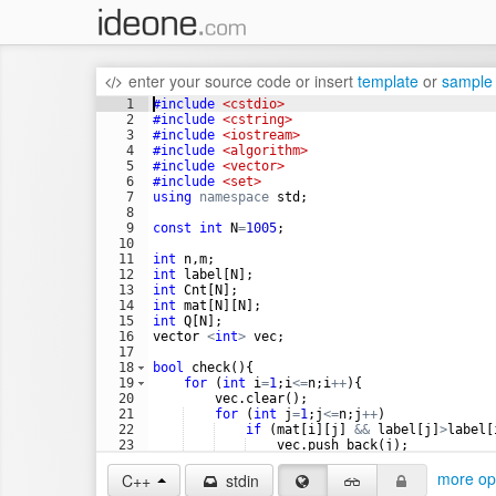
enter your source code
or
insert
template
or
sample
1
#include
 <cstdio>
2
#include
 <cstring>
3
#include
 <iostream>
4
#include
 <algorithm>
5
#include
 <vector>
6
#include
 <set>
7
using
namespace
std
;
8
9
const
int
N
=
1005
;
10
11
int
n
,
m
;
12
int
label
[
N
]
;
13
int
Cnt
[
N
]
;
14
int
mat
[
N
]
[
N
]
;
15
int
Q
[
N
]
;
16
vector
<
int
>
vec
;
17
18
bool
check
(
)
{
19
for
(
int
i
=
1
;
i
<=
n
;
i
++
)
{
20
vec
.
clear
(
)
;
21
for
(
int
j
=
1
;
j
<=
n
;
j
++
)
22
if
(
mat
[
i
]
[
j
]
&&
label
[
j
]
>
label
[
23
vec
.
push_back
(
j
)
;
24
for
(
int
j
=
1
;
j
<
vec
.
size
(
)
;
j
++
)
more op
C++
stdin