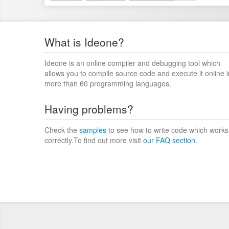
What is Ideone?
Ideone is an online compiler and debugging tool which
allows you to compile source code and execute it online i
more than 60 programming languages.
Having problems?
Check the
samples
to see how to write code which works
correctly.To find out more visit
our FAQ section
.