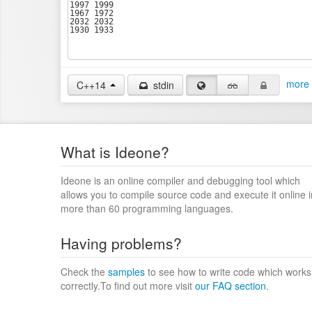
more 
C++14
stdin
What is Ideone?
Ideone is an online compiler and debugging tool which
allows you to compile source code and execute it online i
more than 60 programming languages.
Having problems?
Check the
samples
to see how to write code which works
correctly.To find out more visit
our FAQ section
.