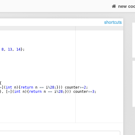
new co
shortcuts
8
,
13
,
14
}
;
{
=
]
(
int
n
)
{
return
n
==
i
%
28
;
}))
counter
+=
2
;
)
,
[
=
]
(
int
n
)
{
return
n
==
i
%
28
;
}))
counter
+=
3
;