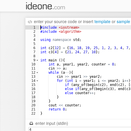
enter your source code
or
insert
template
or
sample
1
#include
 <iostream>
2
#include
 <algorithm>
3
4
using
namespace
std
;
5
6
int
c2
[
12
]
=
{
16
,
18
,
19
,
25
,
1
,
2
,
3
,
4
,
7
,
7
int
c3
[
4
]
=
{
21
,
24
,
27
,
10
}
;
8
9
int
main
(
)
{
10
int
a
,
year1
,
year2
,
counter
=
0
;
11
cin
>>
a
;
12
while
(
a
--
)
{
13
cin
>>
year1
>>
year2
;
14
for
(
int
i
=
year1
;
i
<=
year2
;
i
++
)
15
if
(
any_of
(
begin
(
c2
)
,
end
(
c2
)
,
[
16
else
if
(
any_of
(
begin
(
c3
)
,
end
(
c3
17
else
counter
++
;
18
}
19
}
20
cout
<<
counter
;
21
return
0
;
22
}
enter input (stdin)