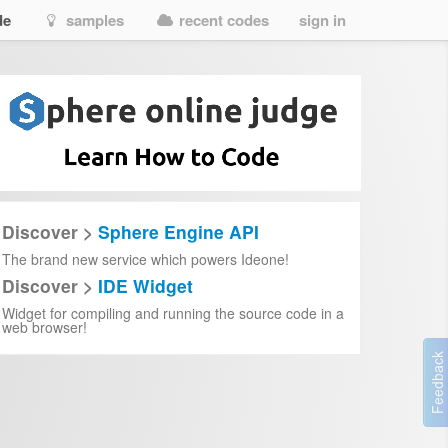
de
samples
recent codes
sign in
Discover >
Sphere Engine API
The brand new service which powers Ideone!
Discover >
IDE Widget
Widget for compiling and running the source code in a
web browser!