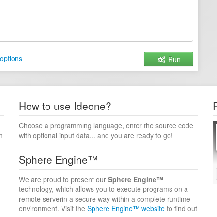
options
Run
How to use Ideone?
Choose a programming language, enter the source code
n
with optional input data... and you are ready to go!
Sphere Engine™
We are proud to present our
Sphere Engine™
technology, which allows you to execute programs on a
remote serverin a secure way within a complete runtime
environment. Visit the
Sphere Engine™ website
to find out