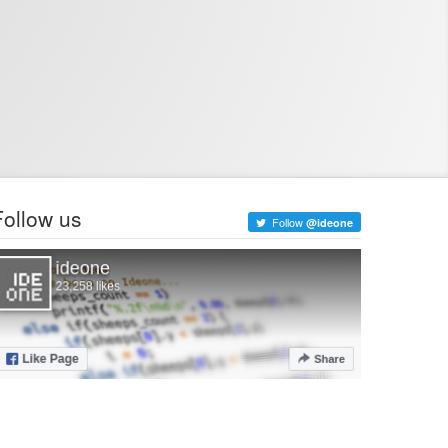
Follow us
Follow
@ideone