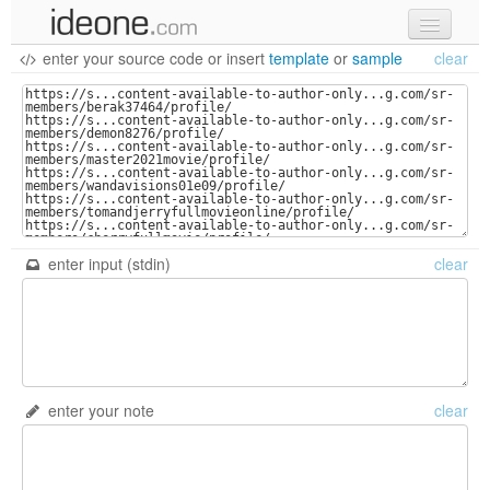
enter your source code
or
insert
template
or
sample
clear
new code
samples
recent codes
sign in
enter input (stdin)
clear
enter your note
clear