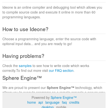
Ideone is an online compiler and debugging tool which allows you
to compile source code and execute it online in more than 60
programming languages.
How to use Ideone?
Choose a programming language, enter the source code with
optional input data... and you are ready to go!
Having problems?
Check the
samples
to see how to write code which works
correctly.To find out more visit
our FAQ section
.
Sphere Engine™
We are proud to present our
Sphere Engine™
technology, which
allows you to execute programs on a remote serverin a secure way
within a complete runtime environment. Visit the
Sphere Engine™
Powered by
Sphere Engine™
website
to find out more.
home
api
language
faq
credits
desktop
mobile