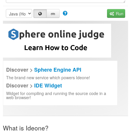
Run
Discover >
Sphere Engine API
The brand new service which powers Ideone!
Discover >
IDE Widget
Widget for compiling and running the source code in a
web browser!
What is Ideone?