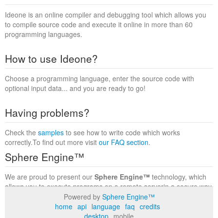
Ideone is an online compiler and debugging tool which allows you
to compile source code and execute it online in more than 60
programming languages.
How to use Ideone?
Choose a programming language, enter the source code with
optional input data... and you are ready to go!
Having problems?
Check the
samples
to see how to write code which works
correctly.To find out more visit
our FAQ section
.
Sphere Engine™
We are proud to present our
Sphere Engine™
technology, which
allows you to execute programs on a remote serverin a secure way
within a complete runtime environment. Visit the
Sphere Engine™
Powered by
Sphere Engine™
website
to find out more.
home
api
language
faq
credits
desktop
mobile