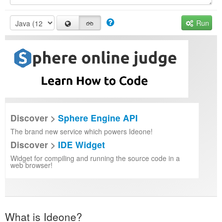
Run
Discover >
Sphere Engine API
The brand new service which powers Ideone!
Discover >
IDE Widget
Widget for compiling and running the source code in a
web browser!
What is Ideone?