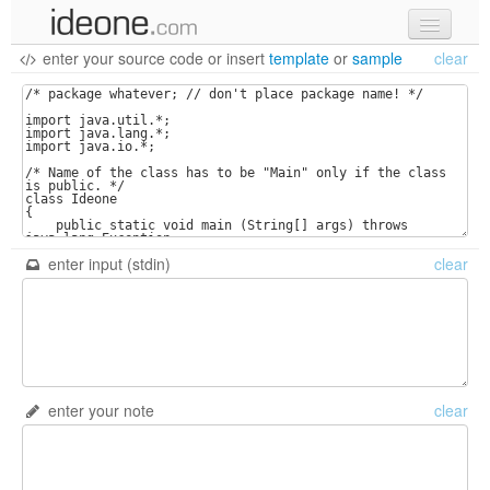
enter your source code
or
insert
template
or
sample
clear
new code
samples
recent codes
sign in
enter input (stdin)
clear
enter your note
clear