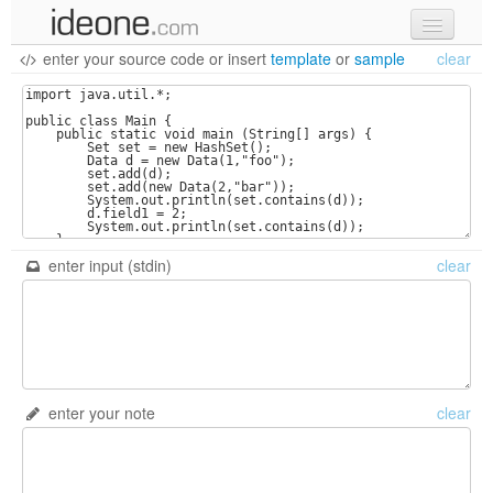
enter your source code
or
insert
template
or
sample
clear
new code
samples
recent codes
sign in
enter input (stdin)
clear
enter your note
clear