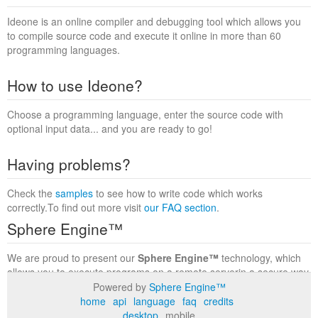
Ideone is an online compiler and debugging tool which allows you
to compile source code and execute it online in more than 60
programming languages.
How to use Ideone?
Choose a programming language, enter the source code with
optional input data... and you are ready to go!
Having problems?
Check the
samples
to see how to write code which works
correctly.To find out more visit
our FAQ section
.
Sphere Engine™
We are proud to present our
Sphere Engine™
technology, which
allows you to execute programs on a remote serverin a secure way
within a complete runtime environment. Visit the
Sphere Engine™
Powered by
Sphere Engine™
website
to find out more.
home
api
language
faq
credits
desktop
mobile