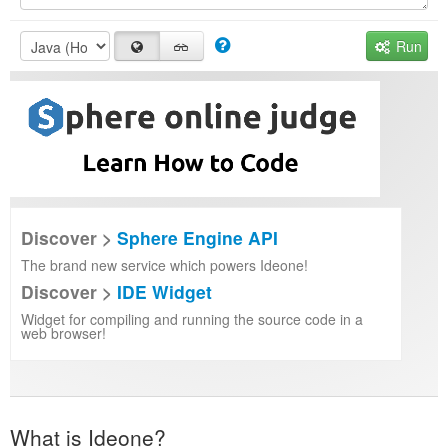
Run
Discover >
Sphere Engine API
The brand new service which powers Ideone!
Discover >
IDE Widget
Widget for compiling and running the source code in a
web browser!
What is Ideone?