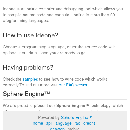
Ideone is an online compiler and debugging tool which allows you
to compile source code and execute it online in more than 60
programming languages.
How to use Ideone?
Choose a programming language, enter the source code with
optional input data... and you are ready to go!
Having problems?
Check the
samples
to see how to write code which works
correctly.To find out more visit
our FAQ section
.
Sphere Engine™
We are proud to present our
Sphere Engine™
technology, which
allows you to execute programs on a remote serverin a secure way
within a complete runtime environment. Visit the
Sphere Engine™
Powered by
Sphere Engine™
website
to find out more.
home
api
language
faq
credits
desktop
mobile