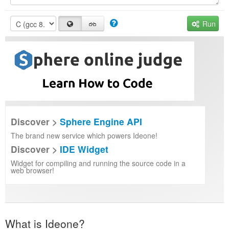
Run
Discover >
Sphere Engine API
The brand new service which powers Ideone!
Discover >
IDE Widget
Widget for compiling and running the source code in a
web browser!
What is Ideone?