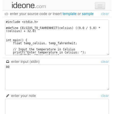
enter your source code
or
insert
template
or
sample
clear
new code
samples
recent codes
sign in
enter input (stdin)
clear
enter your note
clear