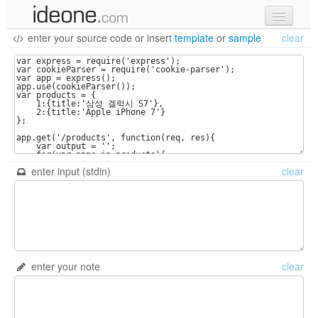
enter your source code
or
insert
template
or
sample
clear
new code
samples
recent codes
sign in
enter input (stdin)
clear
enter your note
clear