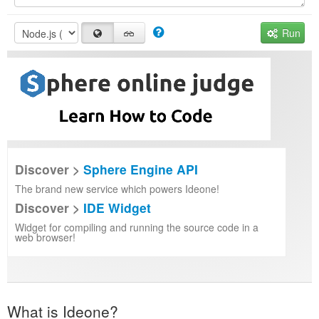
Run
Discover >
Sphere Engine API
The brand new service which powers Ideone!
Discover >
IDE Widget
Widget for compiling and running the source code in a
web browser!
What is Ideone?