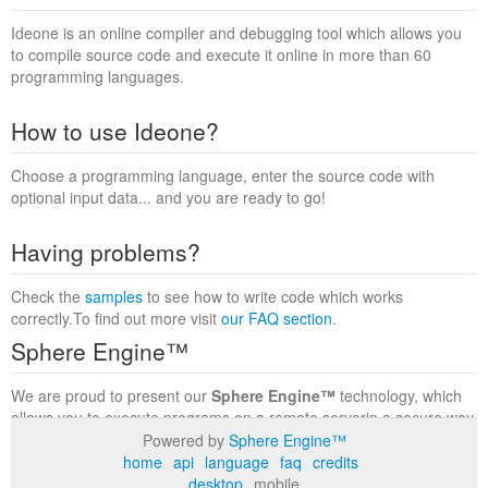
Ideone is an online compiler and debugging tool which allows you
to compile source code and execute it online in more than 60
programming languages.
How to use Ideone?
Choose a programming language, enter the source code with
optional input data... and you are ready to go!
Having problems?
Check the
samples
to see how to write code which works
correctly.To find out more visit
our FAQ section
.
Sphere Engine™
We are proud to present our
Sphere Engine™
technology, which
allows you to execute programs on a remote serverin a secure way
within a complete runtime environment. Visit the
Sphere Engine™
Powered by
Sphere Engine™
website
to find out more.
home
api
language
faq
credits
desktop
mobile