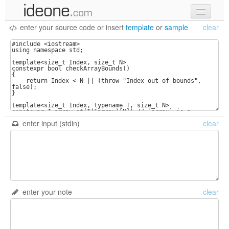
enter your source code
or
insert
template
or
sample
clear
new code
samples
recent codes
sign in
enter input (stdin)
clear
enter your note
clear