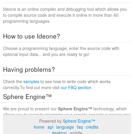
Ideone is an online compiler and debugging tool which allows you
to compile source code and execute it online in more than 60
programming languages.
How to use Ideone?
Choose a programming language, enter the source code with
optional input data... and you are ready to go!
Having problems?
Check the
samples
to see how to write code which works
correctly.To find out more visit
our FAQ section
.
Sphere Engine™
We are proud to present our
Sphere Engine™
technology, which
allows you to execute programs on a remote serverin a secure way
within a complete runtime environment. Visit the
Sphere Engine™
Powered by
Sphere Engine™
website
to find out more.
home
api
language
faq
credits
desktop
mobile