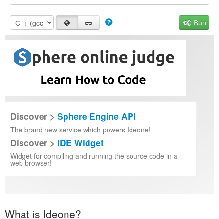
Run
Discover >
Sphere Engine API
The brand new service which powers Ideone!
Discover >
IDE Widget
Widget for compiling and running the source code in a
web browser!
What is Ideone?