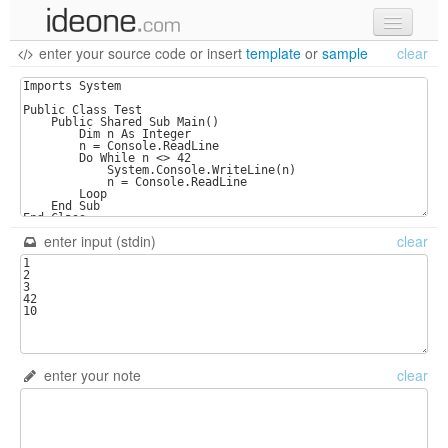
enter your source code
or
insert
template
or
sample
clear
new code
samples
recent codes
sign in
enter input (stdin)
clear
enter your note
clear