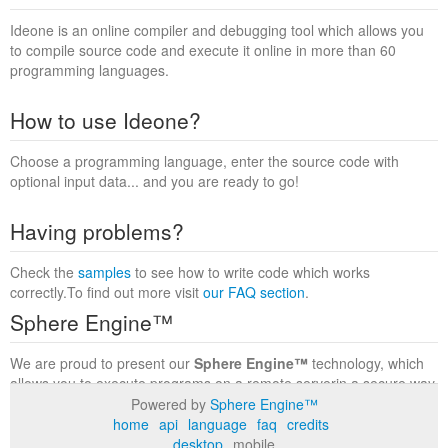
Ideone is an online compiler and debugging tool which allows you
to compile source code and execute it online in more than 60
programming languages.
How to use Ideone?
Choose a programming language, enter the source code with
optional input data... and you are ready to go!
Having problems?
Check the
samples
to see how to write code which works
correctly.To find out more visit
our FAQ section
.
Sphere Engine™
We are proud to present our
Sphere Engine™
technology, which
allows you to execute programs on a remote serverin a secure way
within a complete runtime environment. Visit the
Sphere Engine™
Powered by
Sphere Engine™
website
to find out more.
home
api
language
faq
credits
desktop
mobile