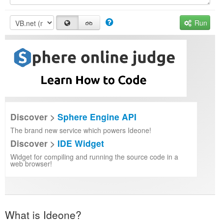
Run
Discover >
Sphere Engine API
The brand new service which powers Ideone!
Discover >
IDE Widget
Widget for compiling and running the source code in a
web browser!
What is Ideone?