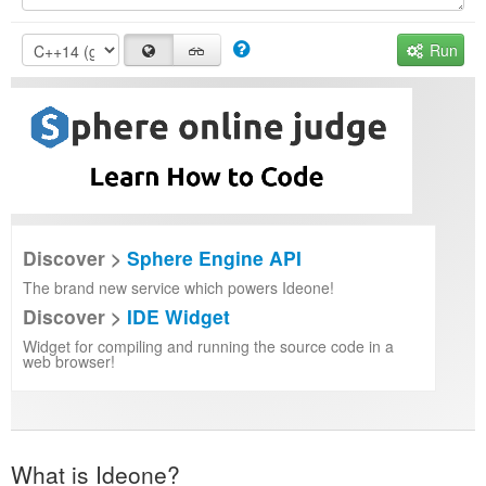
Run
Discover >
Sphere Engine API
The brand new service which powers Ideone!
Discover >
IDE Widget
Widget for compiling and running the source code in a
web browser!
What is Ideone?