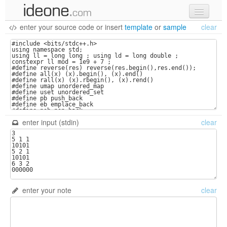
enter your source code
or
insert
template
or
sample
clear
new code
samples
recent codes
sign in
enter input (stdin)
clear
enter your note
clear