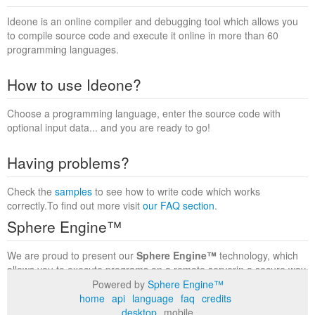
Ideone is an online compiler and debugging tool which allows you
to compile source code and execute it online in more than 60
programming languages.
How to use Ideone?
Choose a programming language, enter the source code with
optional input data... and you are ready to go!
Having problems?
Check the
samples
to see how to write code which works
correctly.To find out more visit
our FAQ section
.
Sphere Engine™
We are proud to present our
Sphere Engine™
technology, which
allows you to execute programs on a remote serverin a secure way
within a complete runtime environment. Visit the
Sphere Engine™
Powered by
Sphere Engine™
website
to find out more.
home
api
language
faq
credits
desktop
mobile